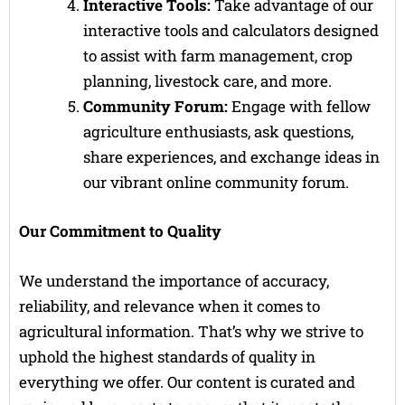
Interactive Tools:
Take advantage of our
interactive tools and calculators designed
to assist with farm management, crop
planning, livestock care, and more.
Community Forum:
Engage with fellow
agriculture enthusiasts, ask questions,
share experiences, and exchange ideas in
our vibrant online community forum.
Our Commitment to Quality
We understand the importance of accuracy,
reliability, and relevance when it comes to
agricultural information. That’s why we strive to
uphold the highest standards of quality in
everything we offer. Our content is curated and