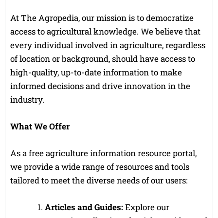
At The Agropedia, our mission is to democratize
access to agricultural knowledge. We believe that
every individual involved in agriculture, regardless
of location or background, should have access to
high-quality, up-to-date information to make
informed decisions and drive innovation in the
industry.
What We Offer
As a free agriculture information resource portal,
we provide a wide range of resources and tools
tailored to meet the diverse needs of our users:
Articles and Guides:
Explore our