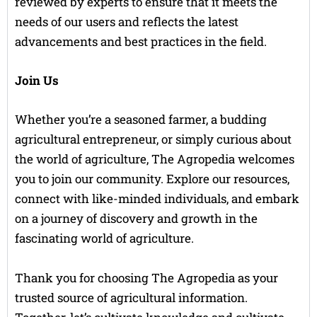
reviewed by experts to ensure that it meets the
needs of our users and reflects the latest
advancements and best practices in the field.
Join Us
Whether you’re a seasoned farmer, a budding
agricultural entrepreneur, or simply curious about
the world of agriculture, The Agropedia welcomes
you to join our community. Explore our resources,
connect with like-minded individuals, and embark
on a journey of discovery and growth in the
fascinating world of agriculture.
Thank you for choosing The Agropedia as your
trusted source of agricultural information.