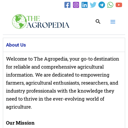
Skip
to
content
Search
About Us
Welcome to The Agropedia, your go-to destination
for reliable and comprehensive agricultural
information. We are dedicated to empowering
farmers, agricultural enthusiasts, researchers, and
industry professionals with the knowledge they
need to thrive in the ever-evolving world of
agriculture.
Our Mission