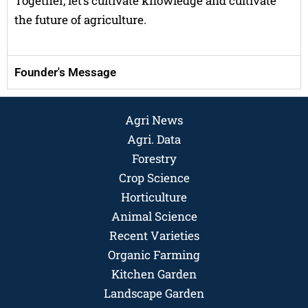
Together, let’s cultivate knowledge and cultivate
the future of agriculture.
Founder's Message
Agri News
Agri. Data
Forestry
Crop Science
Horticulture
Animal Science
Recent Varieties
Organic Farming
Kitchen Garden
Landscape Garden