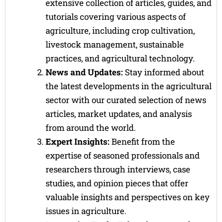
extensive collection of articles, guides, and
tutorials covering various aspects of
agriculture, including crop cultivation,
livestock management, sustainable
practices, and agricultural technology.
News and Updates:
Stay informed about
the latest developments in the agricultural
sector with our curated selection of news
articles, market updates, and analysis
from around the world.
Expert Insights:
Benefit from the
expertise of seasoned professionals and
researchers through interviews, case
studies, and opinion pieces that offer
valuable insights and perspectives on key
issues in agriculture.