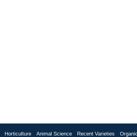
Horticulture
Animal Science
Recent Varieties
Organi