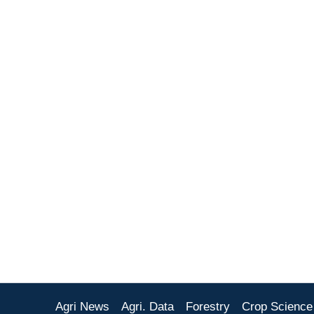
Agri News
Agri. Data
Forestry
Crop Science