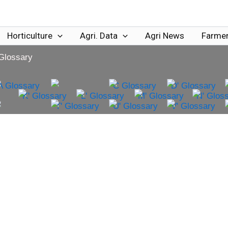
Horticulture
Agri. Data
Agri News
Farmer
 Glossary