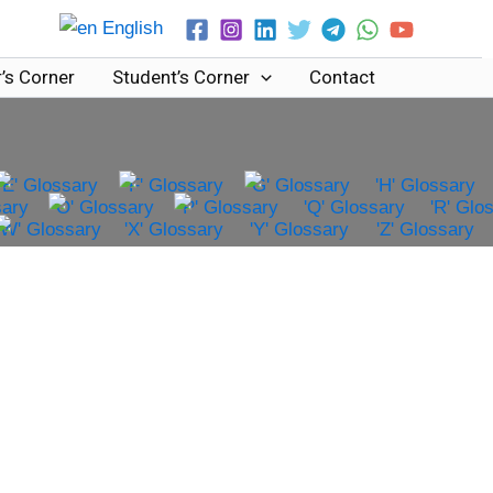
English
’s Corner
Student’s Corner
Contact