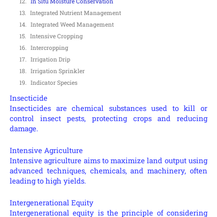
In Situ Moisture Conservation
Integrated Nutrient Management
Integrated Weed Management
Intensive Cropping
Intercropping
Irrigation Drip
Irrigation Sprinkler
Indicator Species
Insecticide
Insecticides are chemical substances used to kill or
control insect pests, protecting crops and reducing
damage.
Intensive Agriculture
Intensive agriculture aims to maximize land output using
advanced techniques, chemicals, and machinery, often
leading to high yields.
Intergenerational Equity
Intergenerational equity is the principle of considering