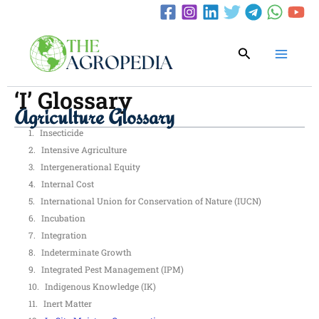
Skip
to
content
Search
‘I’ Glossary
Agriculture Glossary
Insecticide
Intensive Agriculture
Intergenerational Equity
Internal Cost
International Union for Conservation of Nature (IUCN)
Incubation
Integration
Indeterminate Growth
Integrated Pest Management (IPM)
Indigenous Knowledge (IK)
Inert Matter