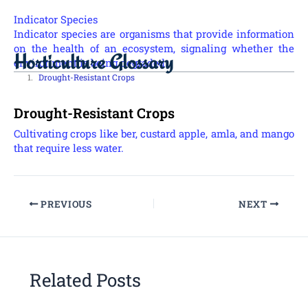
Indicator Species
Indicator species are organisms that provide information
on the health of an ecosystem, signaling whether the
Horticulture Glossary
environment is being degraded.
Drought-Resistant Crops
Drought-Resistant Crops
Cultivating crops like ber, custard apple, amla, and mango
that require less water.
PREVIOUS
NEXT
Related Posts