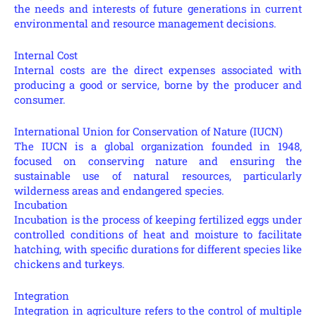
the needs and interests of future generations in current
environmental and resource management decisions.
Internal Cost
Internal costs are the direct expenses associated with
producing a good or service, borne by the producer and
consumer.
International Union for Conservation of Nature (IUCN)
The IUCN is a global organization founded in 1948,
focused on conserving nature and ensuring the
sustainable use of natural resources, particularly
wilderness areas and endangered species.
Incubation
Incubation is the process of keeping fertilized eggs under
controlled conditions of heat and moisture to facilitate
hatching, with specific durations for different species like
chickens and turkeys.
Integration
Integration in agriculture refers to the control of multiple