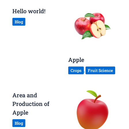
Hello world!
Blog
Apple
Crops
,
Fruit Science
Area and
Production of
Apple
Blog