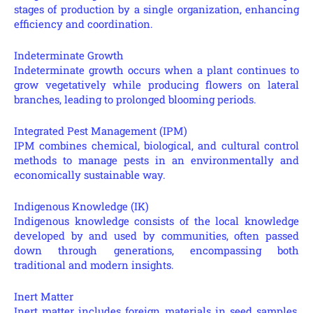
stages of production by a single organization, enhancing
efficiency and coordination.
Indeterminate Growth
Indeterminate growth occurs when a plant continues to
grow vegetatively while producing flowers on lateral
branches, leading to prolonged blooming periods.
Integrated Pest Management (IPM)
IPM combines chemical, biological, and cultural control
methods to manage pests in an environmentally and
economically sustainable way.
Indigenous Knowledge (IK)
Indigenous knowledge consists of the local knowledge
developed by and used by communities, often passed
down through generations, encompassing both
traditional and modern insights.
Inert Matter
Inert matter includes foreign materials in seed samples,