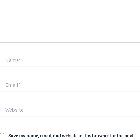
Name*
Email*
Website
Save my name, email, and website in this browser for the next