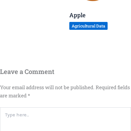
Apple
Agricultural Data
Leave a Comment
Your email address will not be published.
Required fields
are marked
*
Type
here..