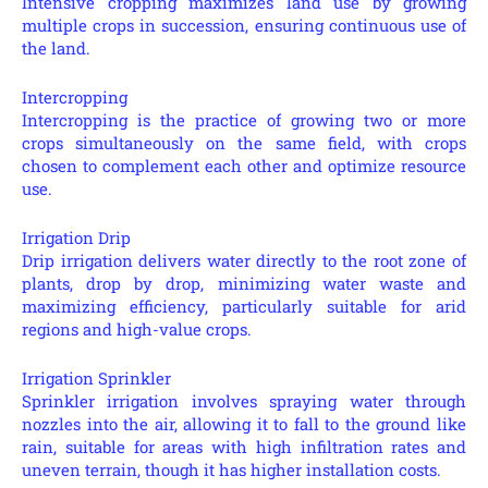
Intensive cropping maximizes land use by growing
multiple crops in succession, ensuring continuous use of
the land.
Intercropping
Intercropping is the practice of growing two or more
crops simultaneously on the same field, with crops
chosen to complement each other and optimize resource
use.
Irrigation Drip
Drip irrigation delivers water directly to the root zone of
plants, drop by drop, minimizing water waste and
maximizing efficiency, particularly suitable for arid
regions and high-value crops.
Irrigation Sprinkler
Sprinkler irrigation involves spraying water through
nozzles into the air, allowing it to fall to the ground like
rain, suitable for areas with high infiltration rates and
uneven terrain, though it has higher installation costs.