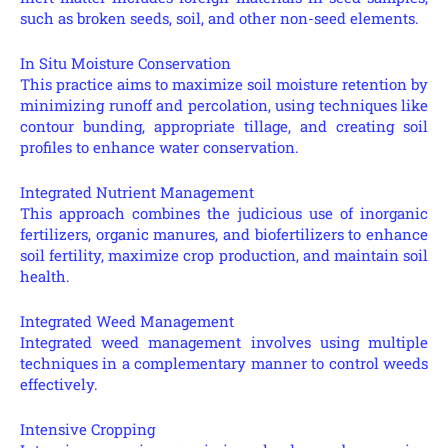
such as broken seeds, soil, and other non-seed elements.
In Situ Moisture Conservation
This practice aims to maximize soil moisture retention by
minimizing runoff and percolation, using techniques like
contour bunding, appropriate tillage, and creating soil
profiles to enhance water conservation.
Integrated Nutrient Management
This approach combines the judicious use of inorganic
fertilizers, organic manures, and biofertilizers to enhance
soil fertility, maximize crop production, and maintain soil
health.
Integrated Weed Management
Integrated weed management involves using multiple
techniques in a complementary manner to control weeds
effectively.
Intensive Cropping