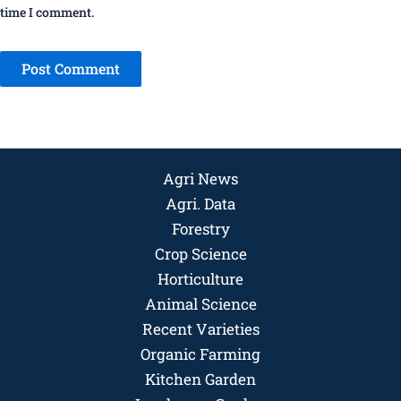
time I comment.
Agri News
Agri. Data
Forestry
Crop Science
Horticulture
Animal Science
Recent Varieties
Organic Farming
Kitchen Garden