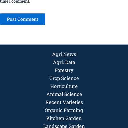
time I comment.
Agri News
Agri. Data
Forestry
Crop Science
Horticulture
Animal Science
Recent Varieties
Organic Farming
Kitchen Garden
Landscape Garden