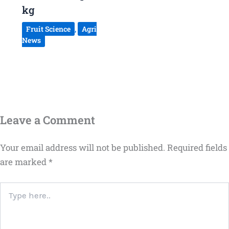
kg
Fruit Science
,
Agri
News
Leave a Comment
Your email address will not be published.
Required fields
are marked
*
Type
here..