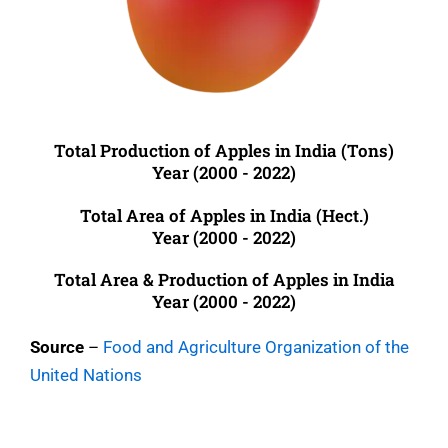
Total Production of Apples in India (Tons)
Year (2000 - 2022)
Total Area of Apples in India (Hect.)
Year (2000 - 2022)
Total Area & Production of Apples in India
Year (2000 - 2022)
Source
–
Food and Agriculture Organization of the
United Nations