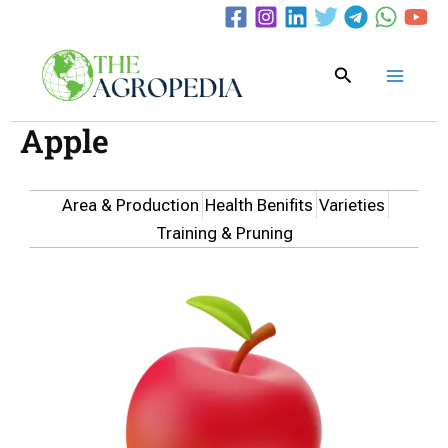
Skip
to
content
Search
Apple
Area & Production
Health Benifits
Varieties
Training & Pruning