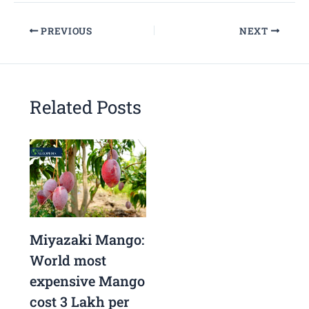
PREVIOUS
NEXT
Related Posts
Miyazaki Mango:
World most
expensive Mango
cost 3 Lakh per