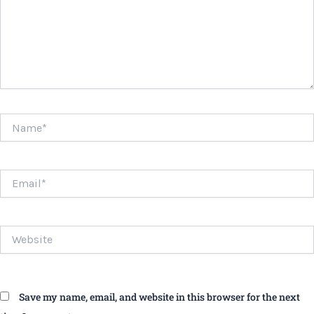
Name*
Email*
Website
Save my name, email, and website in this browser for the next