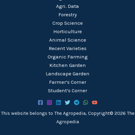
Agri. Data
Forestry
Crop Science
Horticulture
Animal Science
Recent Varieties
Organic Farming
Kitchen Garden
Landscape Garden
Farmer’s Corner
Student’s Corner
This website belongs to The Agropedia, Copyright© 2026 The
Agropedia