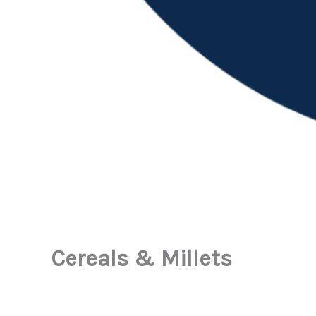
Cereals & Millets