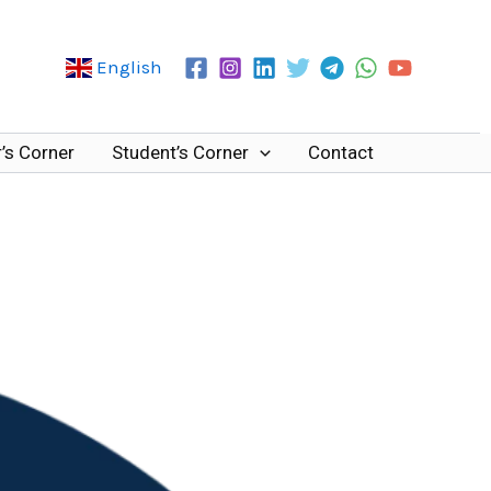
English
’s Corner
Student’s Corner
Contact