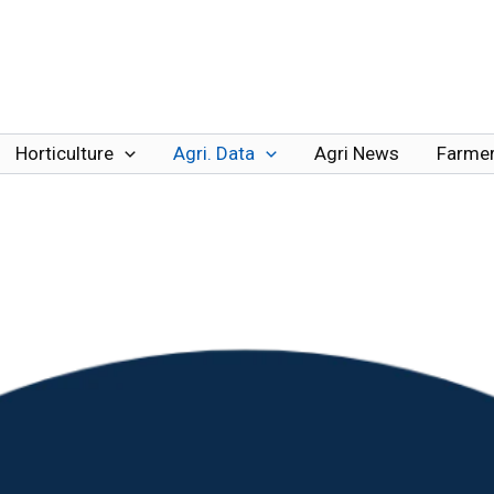
Horticulture
Agri. Data
Agri News
Farmer