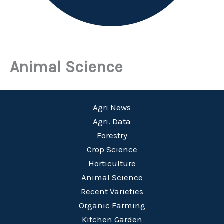
Animal Science
Agri News
Agri. Data
Forestry
Crop Science
Horticulture
Animal Science
Recent Varieties
Organic Farming
Kitchen Garden