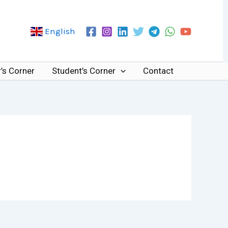
English
’s Corner
Student’s Corner
Contact