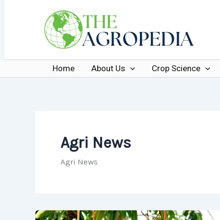
Skip
to
content
Home
About Us
Crop Science
Agri News
Agri News