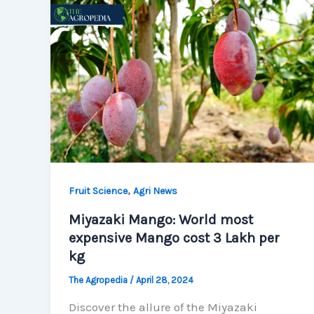
,
Fruit Science
Agri News
Miyazaki Mango: World most
expensive Mango cost 3 Lakh per
kg
The Agropedia
/
April 28, 2024
Discover the allure of the Miyazaki