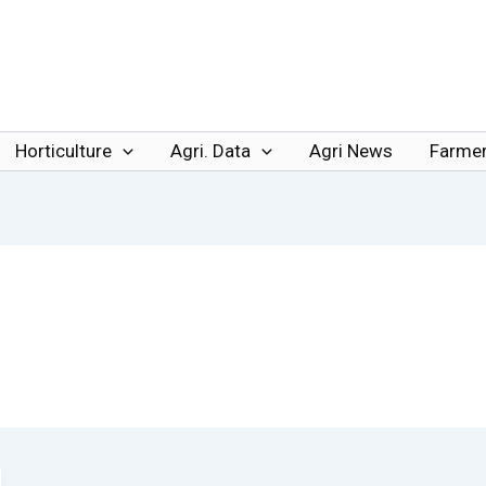
Horticulture
Agri. Data
Agri News
Farmer