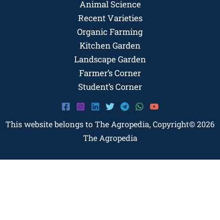
Animal Science
Recent Varieties
Organic Farming
Kitchen Garden
Landscape Garden
Farmer’s Corner
Student’s Corner
This website belongs to The Agropedia, Copyright© 2026
The Agropedia