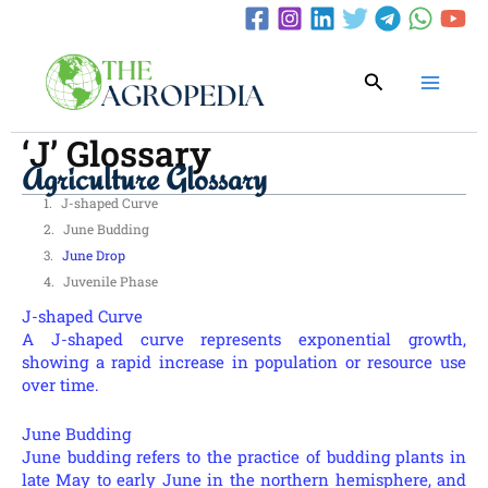
Skip
to
content
Search
‘J’ Glossary
Agriculture Glossary
J-shaped Curve
June Budding
June Drop
Juvenile Phase
J-shaped Curve
A J-shaped curve represents exponential growth,
showing a rapid increase in population or resource use
over time.
June Budding
June budding refers to the practice of budding plants in
late May to early June in the northern hemisphere, and