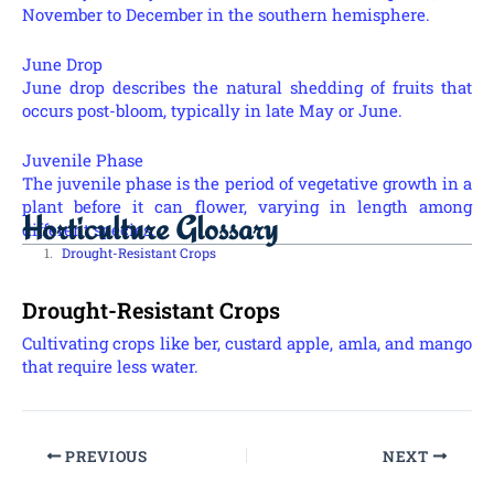
November to December in the southern hemisphere.
June Drop
June drop describes the natural shedding of fruits that
occurs post-bloom, typically in late May or June.
Juvenile Phase
The juvenile phase is the period of vegetative growth in a
plant before it can flower, varying in length among
Horticulture Glossary
different species.
Drought-Resistant Crops
Drought-Resistant Crops
Cultivating crops like ber, custard apple, amla, and mango
that require less water.
PREVIOUS
NEXT