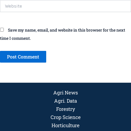
Website
Save my name, email, and website in this browser for the next
time I comment.
Agri News
Agri. Data
Forestry
Crop Science
Horticulture