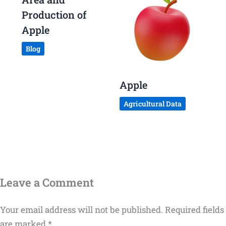
Production of
Apple
Blog
Apple
Agricultural Data
Leave a Comment
Your email address will not be published.
Required fields
are marked
*