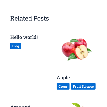
Related Posts
Hello world!
Blog
Apple
Crops
,
Fruit Science
Area and