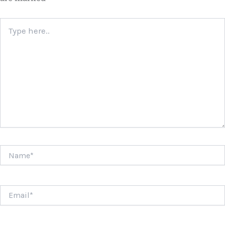
Type
here..
Name*
Email*