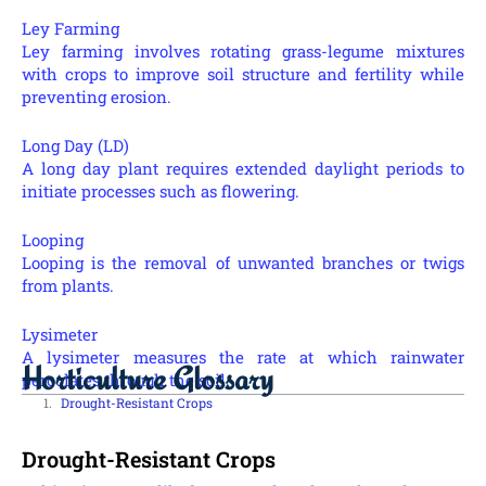
Ley Farming
Ley farming involves rotating grass-legume mixtures
with crops to improve soil structure and fertility while
preventing erosion.
Long Day (LD)
A long day plant requires extended daylight periods to
initiate processes such as flowering.
Looping
Looping is the removal of unwanted branches or twigs
from plants.
Lysimeter
A lysimeter measures the rate at which rainwater
Horticulture Glossary
percolates through the soil.
Drought-Resistant Crops
Drought-Resistant Crops