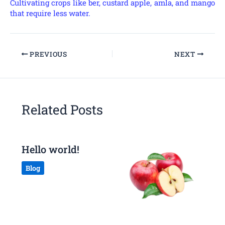
Cultivating crops like ber, custard apple, amla, and mango
that require less water.
PREVIOUS
NEXT
Related Posts
Hello world!
Blog