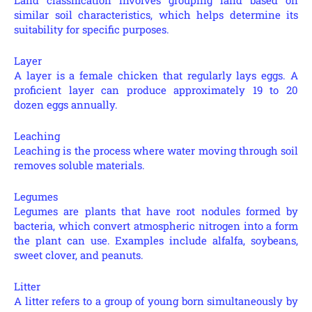
similar soil characteristics, which helps determine its
suitability for specific purposes.
Layer
A layer is a female chicken that regularly lays eggs. A
proficient layer can produce approximately 19 to 20
dozen eggs annually.
Leaching
Leaching is the process where water moving through soil
removes soluble materials.
Legumes
Legumes are plants that have root nodules formed by
bacteria, which convert atmospheric nitrogen into a form
the plant can use. Examples include alfalfa, soybeans,
sweet clover, and peanuts.
Litter
A litter refers to a group of young born simultaneously by