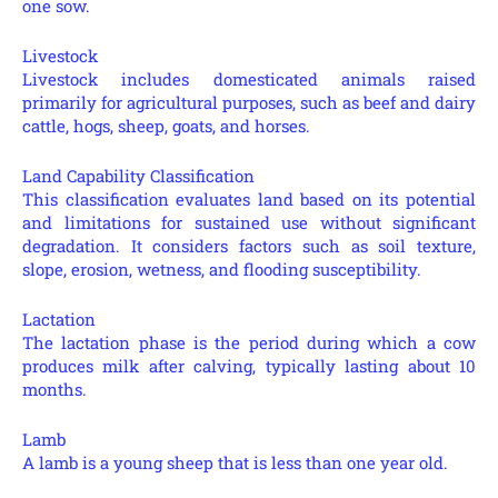
one sow.
Livestock
Livestock includes domesticated animals raised
primarily for agricultural purposes, such as beef and dairy
cattle, hogs, sheep, goats, and horses.
Land Capability Classification
This classification evaluates land based on its potential
and limitations for sustained use without significant
degradation. It considers factors such as soil texture,
slope, erosion, wetness, and flooding susceptibility.
Lactation
The lactation phase is the period during which a cow
produces milk after calving, typically lasting about 10
months.
Lamb
A lamb is a young sheep that is less than one year old.