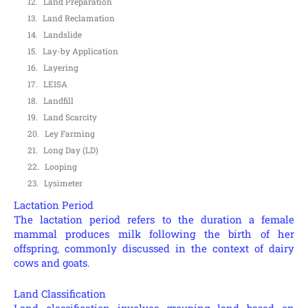
Land Preparation
Land Reclamation
Landslide
Lay-by Application
Layering
LEISA
Landfill
Land Scarcity
Ley Farming
Long Day (LD)
Looping
Lysimeter
Lactation Period
The lactation period refers to the duration a female
mammal produces milk following the birth of her
offspring, commonly discussed in the context of dairy
cows and goats.
Land Classification
Land classification involves grouping land based on