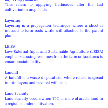
This refers to applying herbicides after the last
cultivation in crop fields.
Layering
Layering is a propagation technique where a shoot is
induced to form roots while still attached to the parent
plant.
LEISA
Low-External-Input and Sustainable Agriculture (LEISA)
emphasizes using resources from the farm or local area to
ensure sustainability.
Landfill
A landfill is a waste disposal site where refuse is spread
in thin layers and covered with soil.
Land Scarcity
Land scarcity occurs when 70% or more of arable land in
a region is under cultivation.