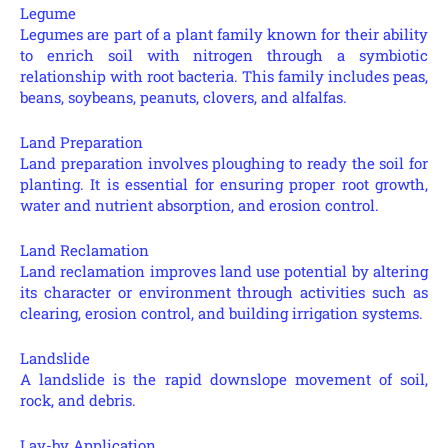
Legume
Legumes are part of a plant family known for their ability
to enrich soil with nitrogen through a symbiotic
relationship with root bacteria. This family includes peas,
beans, soybeans, peanuts, clovers, and alfalfas.
Land Preparation
Land preparation involves ploughing to ready the soil for
planting. It is essential for ensuring proper root growth,
water and nutrient absorption, and erosion control.
Land Reclamation
Land reclamation improves land use potential by altering
its character or environment through activities such as
clearing, erosion control, and building irrigation systems.
Landslide
A landslide is the rapid downslope movement of soil,
rock, and debris.
Lay-by Application