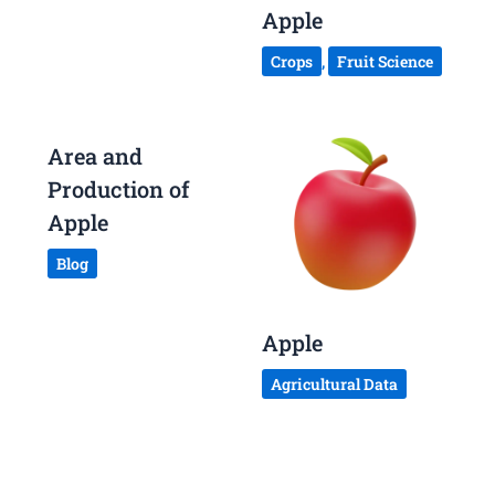
Apple
Crops
,
Fruit Science
Area and
Production of
Apple
Blog
Apple
Agricultural Data