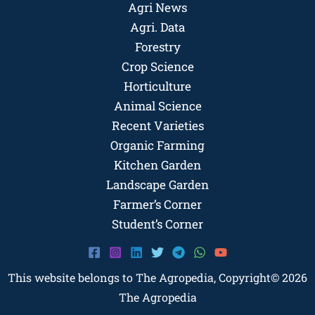
Agri News
Agri. Data
Forestry
Crop Science
Horticulture
Animal Science
Recent Varieties
Organic Farming
Kitchen Garden
Landscape Garden
Farmer’s Corner
Student’s Corner
This website belongs to The Agropedia, Copyright© 2026
The Agropedia