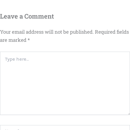
Leave a Comment
Your email address will not be published.
Required fields
are marked
*
Type
here..
Name*