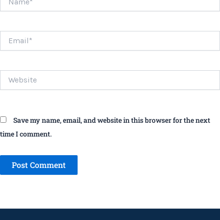
Email*
Website
Save my name, email, and website in this browser for the next
time I comment.