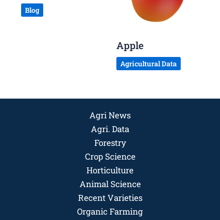
Blog
Apple
Agricultural Data
Agri News
Agri. Data
Forestry
Crop Science
Horticulture
Animal Science
Recent Varieties
Organic Farming