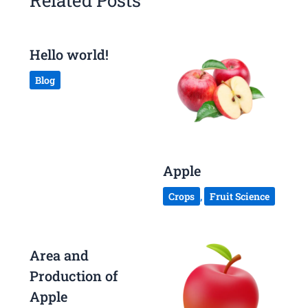
Related Posts
Hello world!
Blog
Apple
Crops
,
Fruit Science
Area and
Production of
Apple