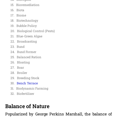
Bioremediation
Biota
Biome
Biotechnology
Bubble Policy
Biological Control (Pests)
Blue-Green Algae
Broadcasting
Bund
Bund Former
Balanced Ration
Bloating
Boar
Broiler
Breeding Stock
Bench Terrace
Biodynamic Farming
Biofertilizer
Balance of Nature
Popularized by George Perkins Marshall, the balance of