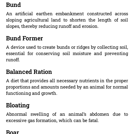
Bund
An artificial earthen embankment constructed across
sloping agricultural land to shorten the length of soil
slopes, thereby reducing runoff and erosion.
Bund Former
A device used to create bunds or ridges by collecting soil,
essential for conserving soil moisture and preventing
runoff.
Balanced Ration
A diet that provides all necessary nutrients in the proper
proportions and amounts needed by an animal for normal
functioning and growth.
Bloating
Abnormal swelling of an animal’s abdomen due to
excessive gas formation, which can be fatal.
Boar