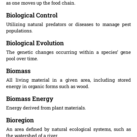
as one moves up the food chain.
Biological Control
Utilizing natural predators or diseases to manage pest
populations.
Biological Evolution
The genetic changes occurring within a species’ gene
pool over time.
Biomass
All living material in a given area, including stored
energy in organic forms such as wood.
Biomass Energy
Energy derived from plant materials.
Bioregion
An area defined by natural ecological systems, such as
the watershed of a river.