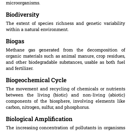
microorganisms.
Biodiversity
The extent of species richness and genetic variability
within a natural environment.
Biogas
Methane gas generated from the decomposition of
organic materials such as animal manure, crop residues,
and other biodegradable substances, usable as both fuel
and fertilizer.
Biogeochemical Cycle
The movement and recycling of chemicals or nutrients
between the living (biotic) and non-living (abiotic)
components of the biosphere, involving elements like
carbon, nitrogen, sulfur, and phosphorus.
Biological Amplification
The increasing concentration of pollutants in organisms