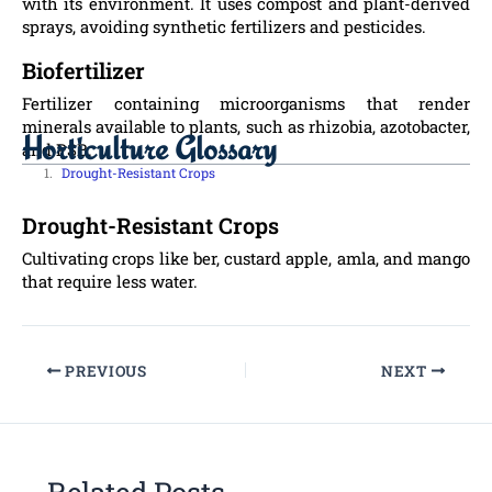
with its environment. It uses compost and plant-derived
sprays, avoiding synthetic fertilizers and pesticides.
Biofertilizer
Fertilizer containing microorganisms that render
minerals available to plants, such as rhizobia, azotobacter,
Horticulture Glossary
and PSB.
Drought-Resistant Crops
Drought-Resistant Crops
Cultivating crops like ber, custard apple, amla, and mango
that require less water.
PREVIOUS
NEXT