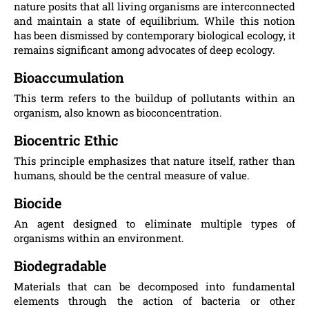
nature posits that all living organisms are interconnected
and maintain a state of equilibrium. While this notion
has been dismissed by contemporary biological ecology, it
remains significant among advocates of deep ecology.
Bioaccumulation
This term refers to the buildup of pollutants within an
organism, also known as bioconcentration.
Biocentric Ethic
This principle emphasizes that nature itself, rather than
humans, should be the central measure of value.
Biocide
An agent designed to eliminate multiple types of
organisms within an environment.
Biodegradable
Materials that can be decomposed into fundamental
elements through the action of bacteria or other