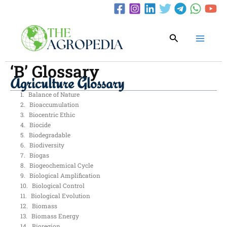
Skip
to
content
Search
‘B’ Glossary
Agriculture Glossary
Balance of Nature
Bioaccumulation
Biocentric Ethic
Biocide
Biodegradable
Biodiversity
Biogas
Biogeochemical Cycle
Biological Amplification
Biological Control
Biological Evolution
Biomass
Biomass Energy
Bioregion