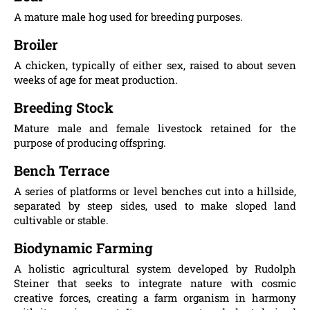
A mature male hog used for breeding purposes.
Broiler
A chicken, typically of either sex, raised to about seven
weeks of age for meat production.
Breeding Stock
Mature male and female livestock retained for the
purpose of producing offspring.
Bench Terrace
A series of platforms or level benches cut into a hillside,
separated by steep sides, used to make sloped land
cultivable or stable.
Biodynamic Farming
A holistic agricultural system developed by Rudolph
Steiner that seeks to integrate nature with cosmic
creative forces, creating a farm organism in harmony