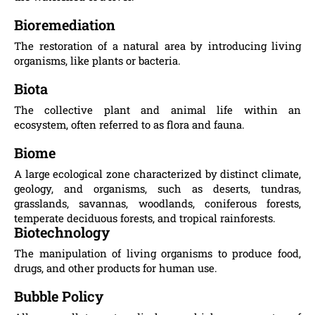
Bioremediation
The restoration of a natural area by introducing living
organisms, like plants or bacteria.
Biota
The collective plant and animal life within an
ecosystem, often referred to as flora and fauna.
Biome
A large ecological zone characterized by distinct climate,
geology, and organisms, such as deserts, tundras,
grasslands, savannas, woodlands, coniferous forests,
temperate deciduous forests, and tropical rainforests.
Biotechnology
The manipulation of living organisms to produce food,
drugs, and other products for human use.
Bubble Policy