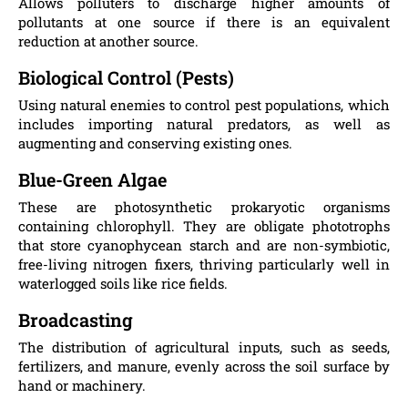
Allows polluters to discharge higher amounts of
pollutants at one source if there is an equivalent
reduction at another source.
Biological Control (Pests)
Using natural enemies to control pest populations, which
includes importing natural predators, as well as
augmenting and conserving existing ones.
Blue-Green Algae
These are photosynthetic prokaryotic organisms
containing chlorophyll. They are obligate phototrophs
that store cyanophycean starch and are non-symbiotic,
free-living nitrogen fixers, thriving particularly well in
waterlogged soils like rice fields.
Broadcasting
The distribution of agricultural inputs, such as seeds,
fertilizers, and manure, evenly across the soil surface by
hand or machinery.