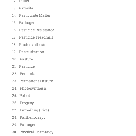
Pullet
Parasite
Particulate Matter
Pathogen
Pesticide Resistance
Pesticide Treadmill
Photosynthesis
Pasteurization
Pasture
Pesticide
Perennial
Permanent Pasture
Photosynthesis
Polled
Progeny
Parboiling (Rice)
Parthenocarpy
Pathogen
Physical Dormancy