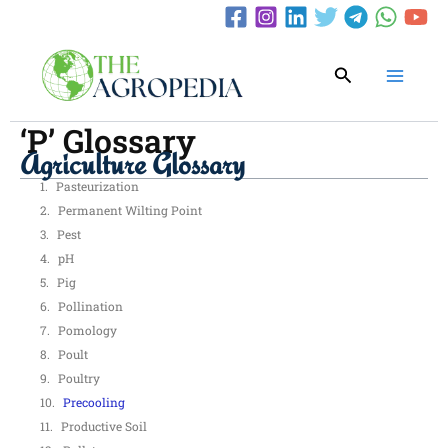
Skip
to
content
Search
‘P’ Glossary
Agriculture Glossary
Pasteurization
Permanent Wilting Point
Pest
pH
Pig
Pollination
Pomology
Poult
Poultry
Precooling
Productive Soil