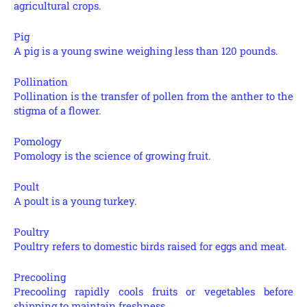
agricultural crops.
Pig
A pig is a young swine weighing less than 120 pounds.
Pollination
Pollination is the transfer of pollen from the anther to the
stigma of a flower.
Pomology
Pomology is the science of growing fruit.
Poult
A poult is a young turkey.
Poultry
Poultry refers to domestic birds raised for eggs and meat.
Precooling
Precooling rapidly cools fruits or vegetables before
shipping to maintain freshness.