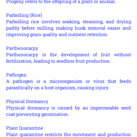
Progeny refers to the offspring of a plant or animal.
Parboiling (Rice)
Parboiling rice involves soaking, steaming, and drying
paddy before milling, making husk removal easier and
improving grain quality and nutrient retention.
Parthenocarpy
Parthenocarpy is the development of fruit without
fertilization, leading to seedless fruit production.
Pathogen
A pathogen is a microorganism or virus that feeds
parasitically on a host organism, causing injury.
Physical Dormancy
Physical dormancy is caused by an impermeable seed
coat preventing germination.
Plant Quarantine
Plant quarantine restricts the movement and production