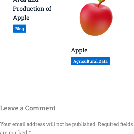
Production of
Apple
Blog
Apple
Agricultural Data
Leave a Comment
Your email address will not be published.
Required fields
are marked
*