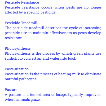
Pesticide Resistance
Pesticide resistance occurs when pests are no longer
affected by a specific pesticide.
Pesticide Treadmill
The pesticide treadmill describes the cycle of increasing
pesticide use to maintain effectiveness as pests develop
resistance.
Photosynthesis
Photosynthesis is the process by which green plants use
sunlight to convert air and water into food.
Pasteurization
Pasteurization is the process of heating milk to eliminate
harmful pathogens.
Pasture
A pasture is a fenced area of forage, typically improved,
where animals graze.