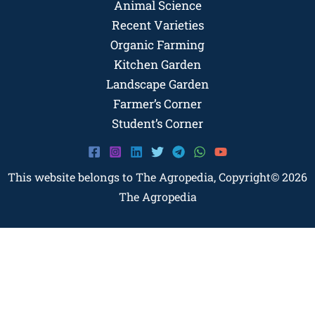
Animal Science
Recent Varieties
Organic Farming
Kitchen Garden
Landscape Garden
Farmer’s Corner
Student’s Corner
This website belongs to The Agropedia, Copyright© 2026
The Agropedia