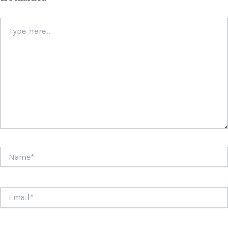
Type
here..
Name*
Email*