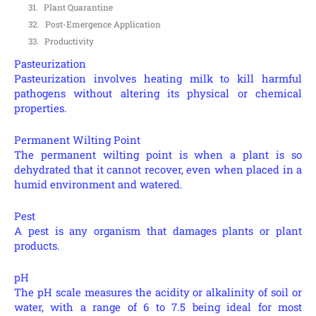
Plant Quarantine
Post-Emergence Application
Productivity
Pasteurization
Pasteurization involves heating milk to kill harmful
pathogens without altering its physical or chemical
properties.
Permanent Wilting Point
The permanent wilting point is when a plant is so
dehydrated that it cannot recover, even when placed in a
humid environment and watered.
Pest
A pest is any organism that damages plants or plant
products.
pH
The pH scale measures the acidity or alkalinity of soil or
water, with a range of 6 to 7.5 being ideal for most