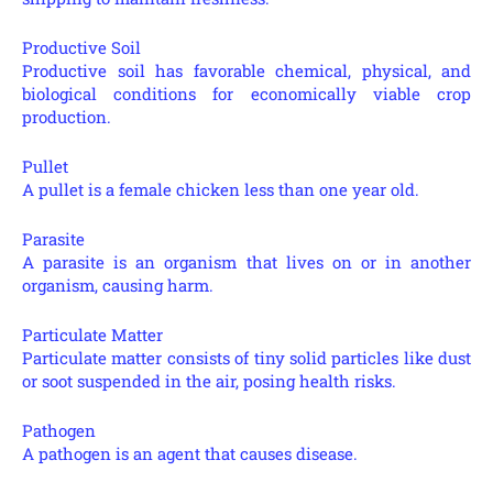
Productive Soil
Productive soil has favorable chemical, physical, and
biological conditions for economically viable crop
production.
Pullet
A pullet is a female chicken less than one year old.
Parasite
A parasite is an organism that lives on or in another
organism, causing harm.
Particulate Matter
Particulate matter consists of tiny solid particles like dust
or soot suspended in the air, posing health risks.
Pathogen
A pathogen is an agent that causes disease.