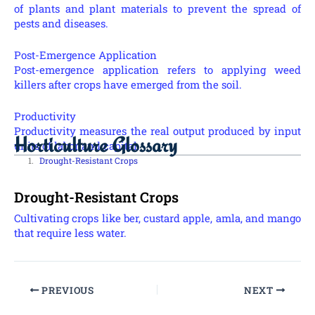
of plants and plant materials to prevent the spread of
pests and diseases.
Post-Emergence Application
Post-emergence application refers to applying weed
killers after crops have emerged from the soil.
Productivity
Productivity measures the real output produced by input
Horticulture Glossary
units of labor and capital.
Drought-Resistant Crops
Drought-Resistant Crops
Cultivating crops like ber, custard apple, amla, and mango
that require less water.
PREVIOUS
NEXT