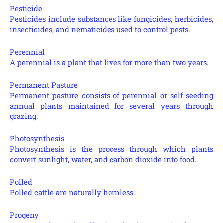
Pesticide
Pesticides include substances like fungicides, herbicides,
insecticides, and nematicides used to control pests.
Perennial
A perennial is a plant that lives for more than two years.
Permanent Pasture
Permanent pasture consists of perennial or self-seeding
annual plants maintained for several years through
grazing.
Photosynthesis
Photosynthesis is the process through which plants
convert sunlight, water, and carbon dioxide into food.
Polled
Polled cattle are naturally hornless.
Progeny