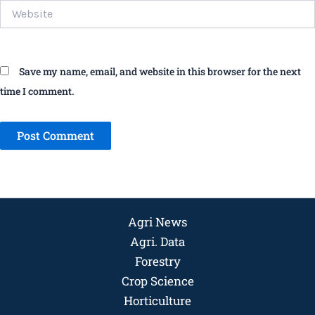
Website
Save my name, email, and website in this browser for the next
time I comment.
Agri News
Agri. Data
Forestry
Crop Science
Horticulture