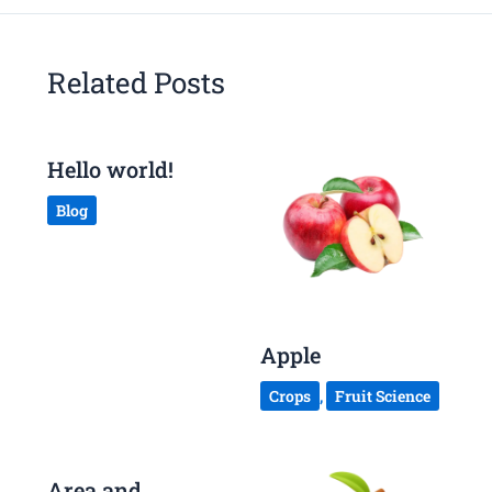
Related Posts
Hello world!
Blog
Apple
Crops
,
Fruit Science
Area and