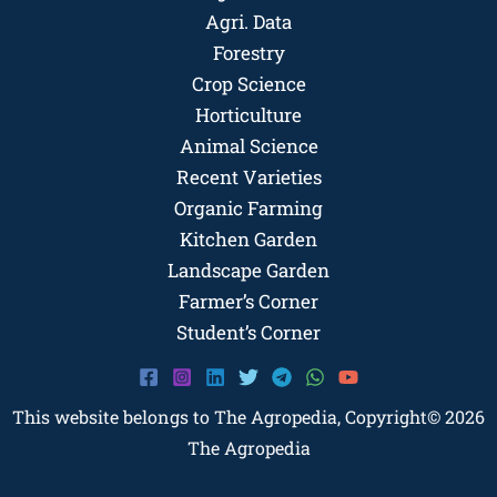
Agri. Data
Forestry
Crop Science
Horticulture
Animal Science
Recent Varieties
Organic Farming
Kitchen Garden
Landscape Garden
Farmer’s Corner
Student’s Corner
This website belongs to The Agropedia, Copyright© 2026
The Agropedia