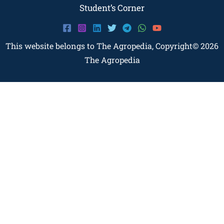
Student’s Corner
This website belongs to The Agropedia, Copyright© 2026
The Agropedia