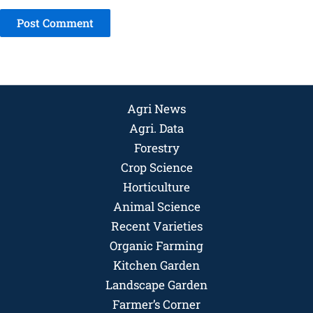
Agri News
Agri. Data
Forestry
Crop Science
Horticulture
Animal Science
Recent Varieties
Organic Farming
Kitchen Garden
Landscape Garden
Farmer’s Corner