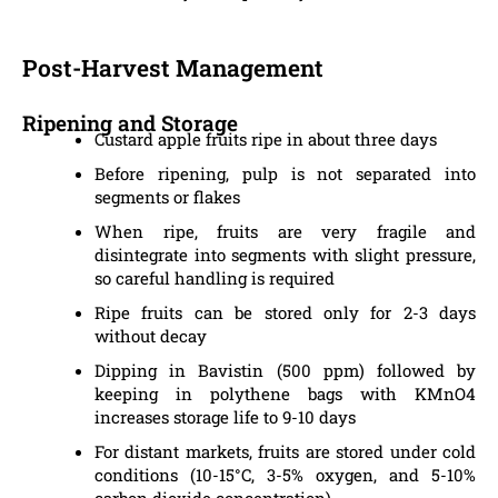
Post-Harvest Management
Ripening and Storage
Custard apple fruits ripe in about three days
Before ripening, pulp is not separated into
segments or flakes
When ripe, fruits are very fragile and
disintegrate into segments with slight pressure,
so careful handling is required
Ripe fruits can be stored only for 2-3 days
without decay
Dipping in Bavistin (500 ppm) followed by
keeping in polythene bags with KMnO4
increases storage life to 9-10 days
For distant markets, fruits are stored under cold
conditions (10-15°C, 3-5% oxygen, and 5-10%
carbon dioxide concentration)