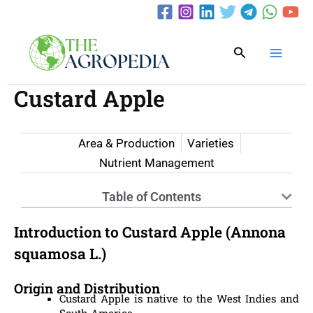
Skip
to
content
Search
Custard Apple
Area & Production
Varieties
Nutrient Management
Table of Contents
Introduction to Custard Apple (Annona
squamosa L.)
Origin and Distribution
Custard Apple is native to the West Indies and
South America