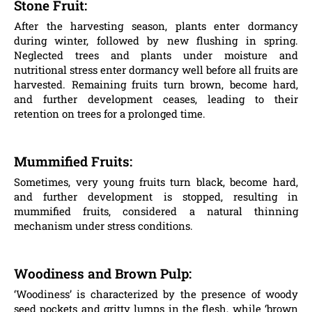
Stone Fruit:
After the harvesting season, plants enter dormancy
during winter, followed by new flushing in spring.
Neglected trees and plants under moisture and
nutritional stress enter dormancy well before all fruits are
harvested. Remaining fruits turn brown, become hard,
and further development ceases, leading to their
retention on trees for a prolonged time.
Mummified Fruits:
Sometimes, very young fruits turn black, become hard,
and further development is stopped, resulting in
mummified fruits, considered a natural thinning
mechanism under stress conditions.
Woodiness and Brown Pulp:
‘Woodiness’ is characterized by the presence of woody
seed pockets and gritty lumps in the flesh, while ‘brown