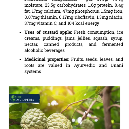
moisture, 23.5g carbohydrates, 1.6g protein, 0.4g
fat, 17mg calcium, 47mg phosphorus, 1.5mg iron,
0.07mg thiamin, 0.17mg riboflavin, 1.3mg niacin,
37mg vitamin C, and 104 kcal energy
Uses of custard apple:
Fresh consumption, ice
creams, puddings, jams, jellies, squash, syrup,
nectar, canned products, and fermented
alcoholic beverages
Medicinal properties:
Fruits, seeds, leaves, and
roots are valued in Ayurvedic and Unani
systems