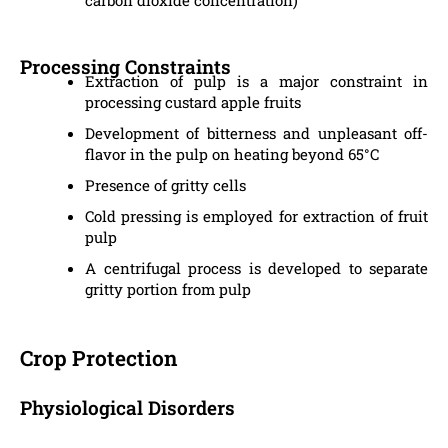
Processing Constraints
Extraction of pulp is a major constraint in
processing custard apple fruits
Development of bitterness and unpleasant off-
flavor in the pulp on heating beyond 65°C
Presence of gritty cells
Cold pressing is employed for extraction of fruit
pulp
A centrifugal process is developed to separate
gritty portion from pulp
Crop Protection
Physiological Disorders