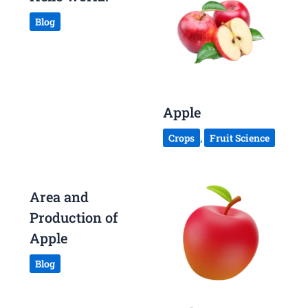
Blog
Apple
Crops
,
Fruit Science
Area and
Production of
Apple
Blog