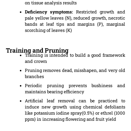
on tissue analysis results
Deficiency symptoms:
Restricted growth and
pale yellow leaves (N), reduced growth, necrotic
bands at leaf tips and margins (P), marginal
scorching of leaves (K)
Training and Pruning
Training is intended to build a good framework
and crown
Pruning removes dead, misshapen, and very old
branches
Periodic pruning prevents bushiness and
maintains bearing efficiency
Artificial leaf removal can be practiced to
induce new growth using chemical defoliants
like potassium iodine spray(0.5%) or ethrel (1000
ppm) in increasing flowering and fruit yield