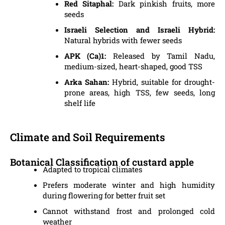
Red Sitaphal:
Dark pinkish fruits, more
seeds
Israeli Selection and Israeli Hybrid:
Natural hybrids with fewer seeds
APK (Ca)1:
Released by Tamil Nadu,
medium-sized, heart-shaped, good TSS
Arka Sahan:
Hybrid, suitable for drought-
prone areas, high TSS, few seeds, long
shelf life
Climate and Soil Requirements
Botanical Classification of custard apple
Adapted to tropical climates
Prefers moderate winter and high humidity
during flowering for better fruit set
Cannot withstand frost and prolonged cold
weather