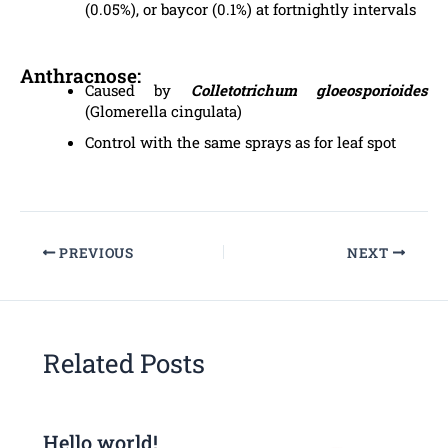
(0.05%), or baycor (0.1%) at fortnightly intervals
Anthracnose:
Caused by
Colletotrichum gloeosporioides
(Glomerella cingulata)
Control with the same sprays as for leaf spot
PREVIOUS
NEXT
Related Posts
Hello world!