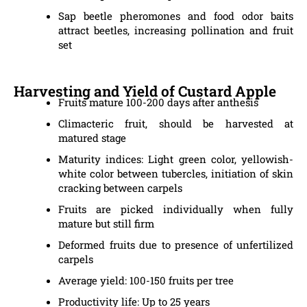
Sap beetle pheromones and food odor baits
attract beetles, increasing pollination and fruit
set
Harvesting and Yield of Custard Apple
Fruits mature 100-200 days after anthesis
Climacteric fruit, should be harvested at
matured stage
Maturity indices: Light green color, yellowish-
white color between tubercles, initiation of skin
cracking between carpels
Fruits are picked individually when fully
mature but still firm
Deformed fruits due to presence of unfertilized
carpels
Average yield: 100-150 fruits per tree
Productivity life: Up to 25 years