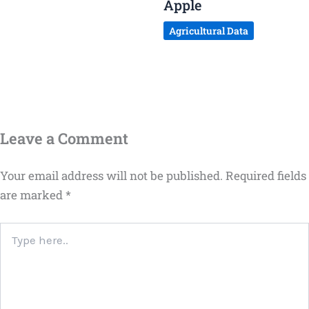
Apple
Agricultural Data
Leave a Comment
Your email address will not be published.
Required fields
are marked
*
Type
here..