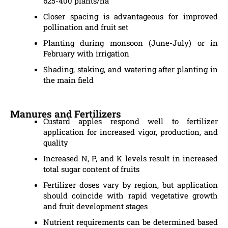
625-400 plants/ha
Closer spacing is advantageous for improved
pollination and fruit set
Planting during monsoon (June-July) or in
February with irrigation
Shading, staking, and watering after planting in
the main field
Manures and Fertilizers
Custard apples respond well to fertilizer
application for increased vigor, production, and
quality
Increased N, P, and K levels result in increased
total sugar content of fruits
Fertilizer doses vary by region, but application
should coincide with rapid vegetative growth
and fruit development stages
Nutrient requirements can be determined based