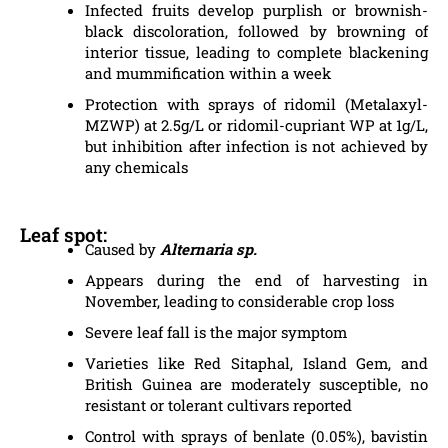
Infected fruits develop purplish or brownish-
black discoloration, followed by browning of
interior tissue, leading to complete blackening
and mummification within a week
Protection with sprays of ridomil (Metalaxyl-
MZWP) at 2.5g/L or ridomil-cupriant WP at 1g/L,
but inhibition after infection is not achieved by
any chemicals
Leaf spot:
Caused by
Alternaria sp.
Appears during the end of harvesting in
November, leading to considerable crop loss
Severe leaf fall is the major symptom
Varieties like Red Sitaphal, Island Gem, and
British Guinea are moderately susceptible, no
resistant or tolerant cultivars reported
Control with sprays of benlate (0.05%), bavistin