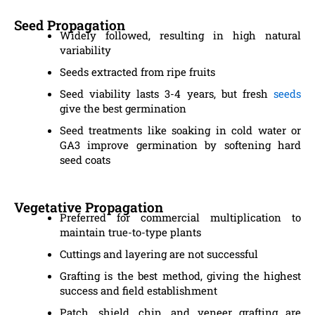
Seed Propagation
Widely followed, resulting in high natural
variability
Seeds extracted from ripe fruits
Seed viability lasts 3-4 years, but fresh
seeds
give the best germination
Seed treatments like soaking in cold water or
GA3 improve germination by softening hard
seed coats
Vegetative Propagation
Preferred for commercial multiplication to
maintain true-to-type plants
Cuttings and layering are not successful
Grafting is the best method, giving the highest
success and field establishment
Patch, shield, chip, and veneer grafting are