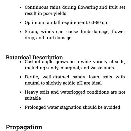
Continuous rains during flowering and fruit set
result in poor yields
Optimum rainfall requirement: 60-80 cm
Strong winds can cause limb damage, flower
drop, and fruit damage
Botanical Description
Custard apple grows on a wide variety of soils,
including sandy, marginal, and wastelands
Fertile, well-drained sandy loam soils with
neutral to slightly acidic pH are ideal
Heavy soils and waterlogged conditions are not
suitable
Prolonged water stagnation should be avoided
Propagation