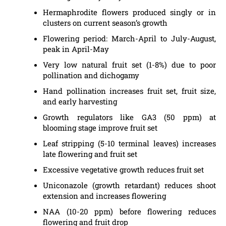
Hermaphrodite flowers produced singly or in
clusters on current season’s growth
Flowering period: March-April to July-August,
peak in April-May
Very low natural fruit set (1-8%) due to poor
pollination and dichogamy
Hand pollination increases fruit set, fruit size,
and early harvesting
Growth regulators like GA3 (50 ppm) at
blooming stage improve fruit set
Leaf stripping (5-10 terminal leaves) increases
late flowering and fruit set
Excessive vegetative growth reduces fruit set
Uniconazole (growth retardant) reduces shoot
extension and increases flowering
NAA (10-20 ppm) before flowering reduces
flowering and fruit drop