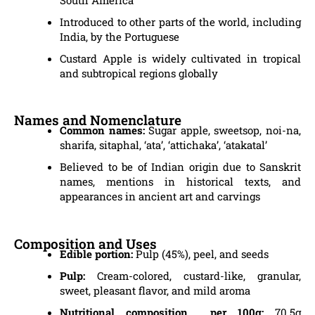
Introduced to other parts of the world, including
India, by the Portuguese
Custard Apple is widely cultivated in tropical
and subtropical regions globally
Names and Nomenclature
Common names:
Sugar apple, sweetsop, noi-na,
sharifa, sitaphal, ‘ata’, ‘attichaka’, ‘atakatal’
Believed to be of Indian origin due to Sanskrit
names, mentions in historical texts, and
appearances in ancient art and carvings
Composition and Uses
Edible portion:
Pulp (45%), peel, and seeds
Pulp:
Cream-colored, custard-like, granular,
sweet, pleasant flavor, and mild aroma
Nutritional composition per 100g:
70.5g