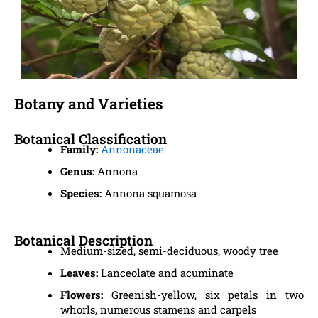
Botany and Varieties
Botanical Classification
Family:
Annonaceae
Genus:
Annona
Species:
Annona squamosa
Botanical Description
Medium-sized, semi-deciduous, woody tree
Leaves:
Lanceolate and acuminate
Flowers:
Greenish-yellow, six petals in two
whorls, numerous stamens and carpels