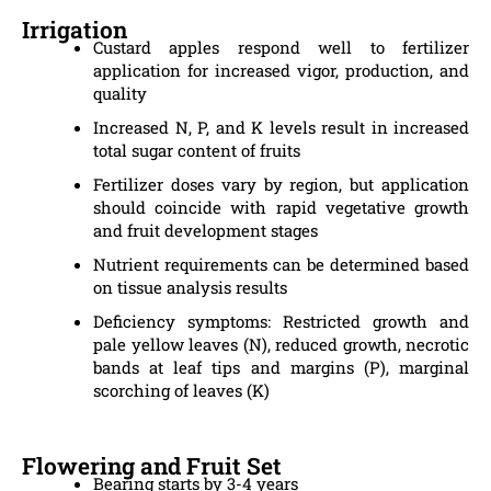
Irrigation
Custard apples respond well to fertilizer
application for increased vigor, production, and
quality
Increased N, P, and K levels result in increased
total sugar content of fruits
Fertilizer doses vary by region, but application
should coincide with rapid vegetative growth
and fruit development stages
Nutrient requirements can be determined based
on tissue analysis results
Deficiency symptoms: Restricted growth and
pale yellow leaves (N), reduced growth, necrotic
bands at leaf tips and margins (P), marginal
scorching of leaves (K)
Flowering and Fruit Set
Bearing starts by 3-4 years