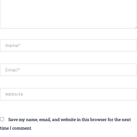
Name*
Email*
Website
Save my name, email, and website in this browser for the next
time I comment.