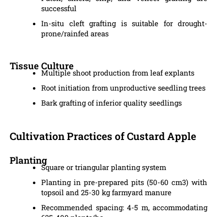
successful
In-situ cleft grafting is suitable for drought-
prone/rainfed areas
Tissue Culture
Multiple shoot production from leaf explants
Root initiation from unproductive seedling trees
Bark grafting of inferior quality seedlings
Cultivation Practices of Custard Apple
Planting
Square or triangular planting system
Planting in pre-prepared pits (50-60 cm3) with
topsoil and 25-30 kg farmyard manure
Recommended spacing: 4-5 m, accommodating