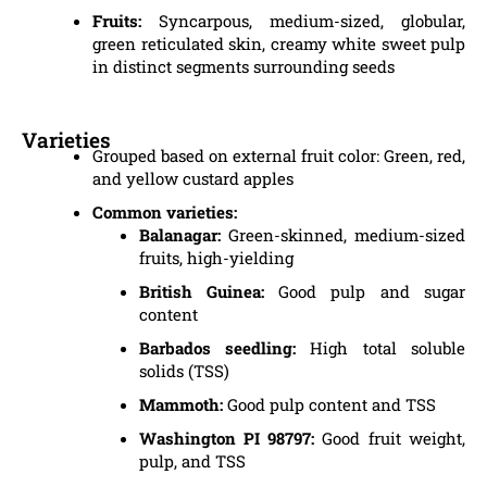
Fruits:
Syncarpous, medium-sized, globular,
green reticulated skin, creamy white sweet pulp
in distinct segments surrounding seeds
Varieties
Grouped based on external fruit color: Green, red,
and yellow custard apples
Common varieties:
Balanagar:
Green-skinned, medium-sized
fruits, high-yielding
British Guinea:
Good pulp and sugar
content
Barbados seedling:
High total soluble
solids (TSS)
Mammoth:
Good pulp content and TSS
Washington PI 98797:
Good fruit weight,
pulp, and TSS