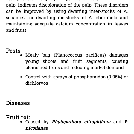
pulp’ indicates discoloration of the pulp. These disorders
can be improved by using dwarfing inter-stocks of A.
squamosa or dwarfing rootstocks of A. cherimola and
maintaining adequate calcium concentration in leaves
and fruits.
Pests
Mealy bug (Planococcus pacificus) damages
young shoots and fruit segments, causing
blemished fruits and reducing market demand
Control with sprays of phosphamidon (0.05%) or
dichlorvos
Diseases
Fruit rot:
Caused by
Phytophthora citrophthora
and
P.
nicotianae