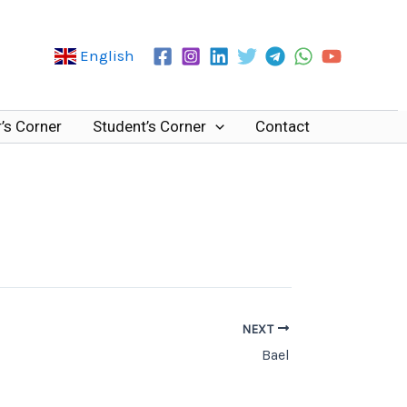
English
’s Corner
Student’s Corner
Contact
NEXT
Bael