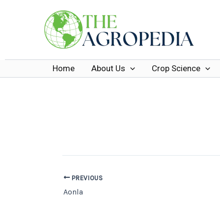
Skip
to
content
Home
About Us
Crop Science
PREVIOUS
Aonla