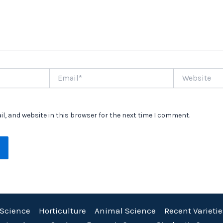
Email*
Website
l, and website in this browser for the next time I comment.
 Science
Horticulture
Animal Science
Recent Varietie