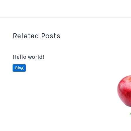
Related Posts
Hello world!
Blog