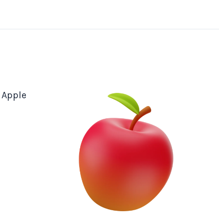
 Apple