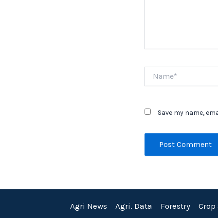
Name*
Save my name, emai
Agri News
Agri. Data
Forestry
Crop