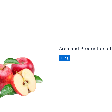
Area and Production of
Blog