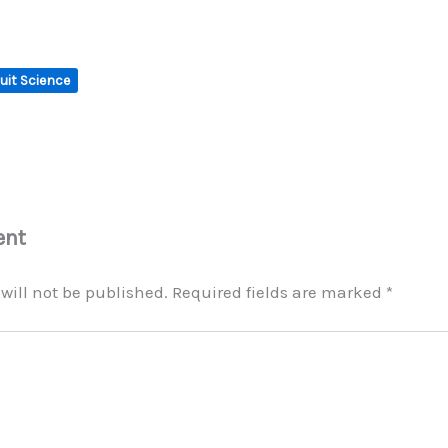
uit Science
ent
will not be published.
Required fields are marked
*