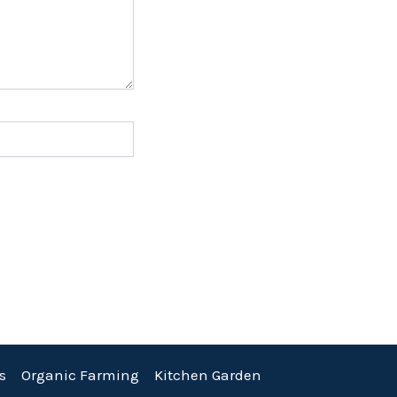
s
Organic Farming
Kitchen Garden