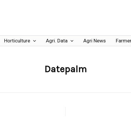
Horticulture
Agri. Data
Agri News
Farmer
Datepalm