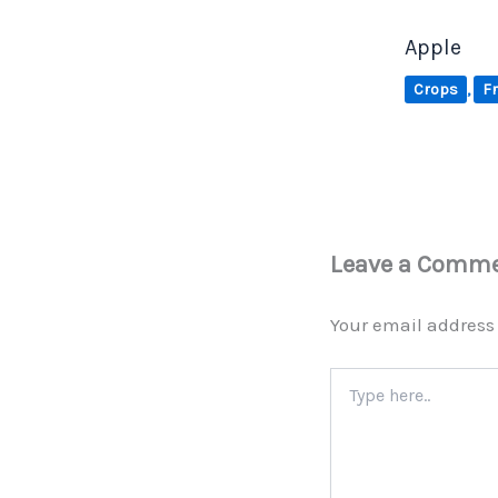
Apple
Crops
,
Fr
Leave a Comm
Your email address 
Type
here..