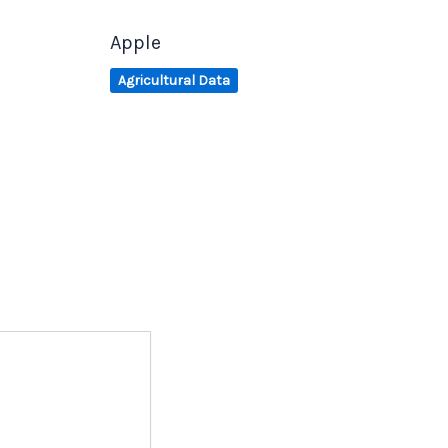
Apple
Agricultural Data