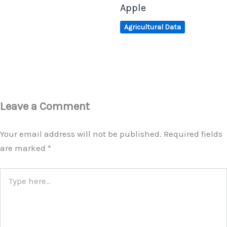
Apple
Agricultural Data
Leave a Comment
Your email address will not be published.
Required fields
are marked
*
Type
here..