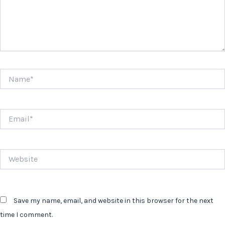
Name*
Email*
Website
Save my name, email, and website in this browser for the next
time I comment.