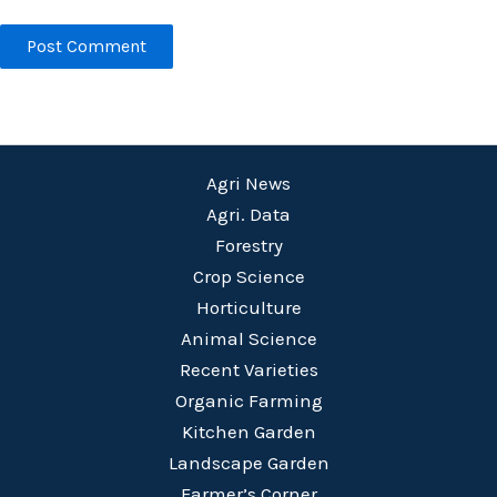
Agri News
Agri. Data
Forestry
Crop Science
Horticulture
Animal Science
Recent Varieties
Organic Farming
Kitchen Garden
Landscape Garden
Farmer’s Corner