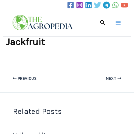
Skip
to
content
Search
Jackfruit
PREVIOUS
NEXT
Related Posts