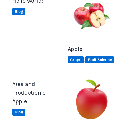
Hello world!
Blog
Apple
Crops
,
Fruit Science
Area and
Production of
Apple
Blog