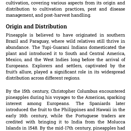
cultivation, covering various aspects from its origin and
distribution to cultivation practices, pest and disease
management, and post-harvest handling.
Origin and Distribution
Pineapple is believed to have originated in southern
Brazil and Paraguay, where wild relatives still thrive in
abundance. The Tupi-Guarani Indians domesticated the
plant and introduced it to South and Central America,
Mexico, and the West Indies long before the arrival of
Europeans. Explorers and settlers, captivated by the
fruit’s allure, played a significant role in its widespread
distribution across different regions.
By the 15th century, Christopher Columbus encountered
pineapples during his voyages to the Americas, sparking
interest among Europeans. The Spaniards later
introduced the fruit to the Philippines and Hawaii in the
early 16th century, while the Portuguese traders are
credited with bringing it to India from the Molucca
Islands in 1548. By the mid-17th century, pineapples had