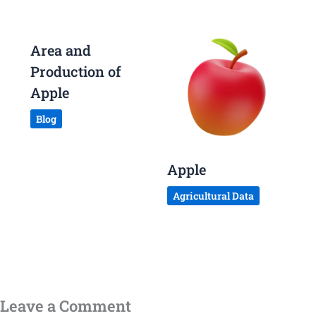
Area and
Production of
Apple
Blog
Apple
Agricultural Data
Leave a Comment