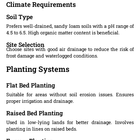
Climate Requirements
Soil Type
Prefers well-drained, sandy loam soils with a pH range of
4.5 to 6.5. High organic matter content is beneficial.
Site Selection
Choose sites with good air drainage to reduce the risk of
frost damage and waterlogged conditions.
Planting Systems
Flat Bed Planting
Suitable for areas without soil erosion issues. Ensures
proper irrigation and drainage.
Raised Bed Planting
Used in low-lying lands for better drainage. Involves
planting in lines on raised beds.