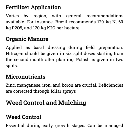
Fertilizer Application
Varies by region, with general recommendations
available. For instance, Brazil recommends 120 kg N, 60
kg P2O5, and 120 kg K2O per hectare.
Organic Manure
Applied as basal dressing during field preparation.
Nitrogen should be given in six split doses starting from
the second month after planting. Potash is given in two
splits.
Micronutrients
Zinc, manganese, iron, and boron are crucial. Deficiencies
are corrected through foliar sprays​
Weed Control and Mulching
Weed Control
Essential during early growth stages. Can be managed