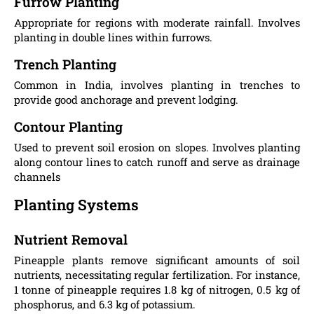
Furrow Planting
Appropriate for regions with moderate rainfall. Involves
planting in double lines within furrows.
Trench Planting
Common in India, involves planting in trenches to
provide good anchorage and prevent lodging.
Contour Planting
Used to prevent soil erosion on slopes. Involves planting
along contour lines to catch runoff and serve as drainage
channels​
Planting Systems
Nutrient Removal
Pineapple plants remove significant amounts of soil
nutrients, necessitating regular fertilization. For instance,
1 tonne of pineapple requires 1.8 kg of nitrogen, 0.5 kg of
phosphorus, and 6.3 kg of potassium​.