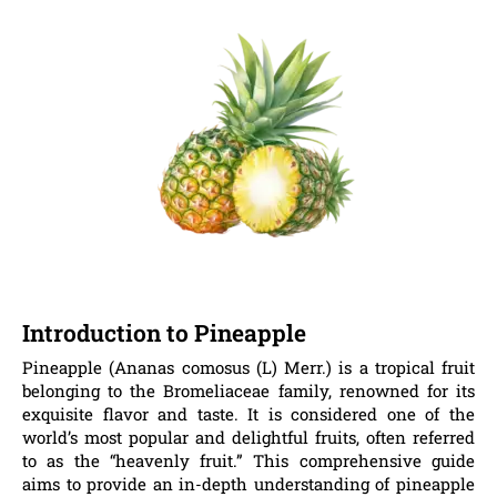
Introduction to Pineapple
Pineapple (Ananas comosus (L) Merr.) is a tropical fruit
belonging to the Bromeliaceae family, renowned for its
exquisite flavor and taste. It is considered one of the
world’s most popular and delightful fruits, often referred
to as the “heavenly fruit.” This comprehensive guide
aims to provide an in-depth understanding of pineapple