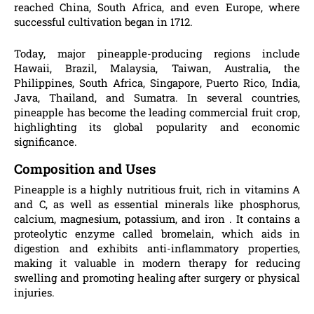
reached China, South Africa, and even Europe, where
successful cultivation began in 1712.
Today, major pineapple-producing regions include
Hawaii, Brazil, Malaysia, Taiwan, Australia, the
Philippines, South Africa, Singapore, Puerto Rico, India,
Java, Thailand, and Sumatra. In several countries,
pineapple has become the leading commercial fruit crop,
highlighting its global popularity and economic
significance.
Composition and Uses
Pineapple is a highly nutritious fruit, rich in vitamins A
and C, as well as essential minerals like phosphorus,
calcium, magnesium, potassium, and iron . It contains a
proteolytic enzyme called bromelain, which aids in
digestion and exhibits anti-inflammatory properties,
making it valuable in modern therapy for reducing
swelling and promoting healing after surgery or physical
injuries.