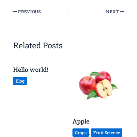
PREVIOUS
NEXT
Related Posts
Hello world!
Blog
Apple
Crops
,
Fruit Science