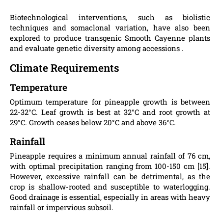
Biotechnological interventions, such as biolistic
techniques and somaclonal variation, have also been
explored to produce transgenic Smooth Cayenne plants
and evaluate genetic diversity among accessions .
Climate Requirements
Temperature
Optimum temperature for pineapple growth is between
22-32°C. Leaf growth is best at 32°C and root growth at
29°C. Growth ceases below 20°C and above 36°C.
Rainfall
Pineapple requires a minimum annual rainfall of 76 cm,
with optimal precipitation ranging from 100-150 cm [15].
However, excessive rainfall can be detrimental, as the
crop is shallow-rooted and susceptible to waterlogging.
Good drainage is essential, especially in areas with heavy
rainfall or impervious subsoil.