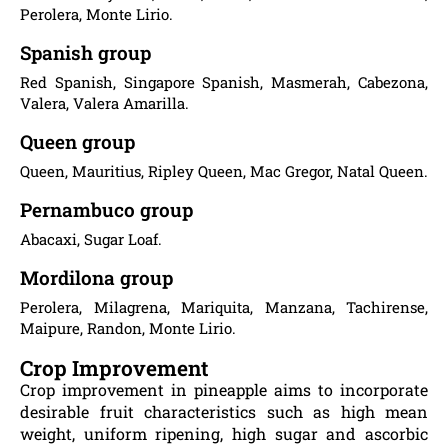
Perolera, Monte Lirio.
Spanish group
Red Spanish, Singapore Spanish, Masmerah, Cabezona,
Valera, Valera Amarilla.
Queen group
Queen, Mauritius, Ripley Queen, Mac Gregor, Natal Queen.
Pernambuco group
Abacaxi, Sugar Loaf.
Mordilona group
Perolera, Milagrena, Mariquita, Manzana, Tachirense,
Maipure, Randon, Monte Lirio.
Crop Improvement
Crop improvement in pineapple aims to incorporate
desirable fruit characteristics such as high mean
weight, uniform ripening, high sugar and ascorbic