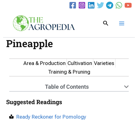
Skip
to
content
Search
Pineapple
Area & Production
Cultivation
Varieties
Training & Pruning
Table of Contents
Suggested Readings
Ready Reckoner for Pomology