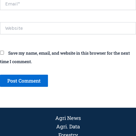
Email*
Website
Save my name, email, and website in this browser for the next
time I comment.
Agri News
Agri. Data
Forestry