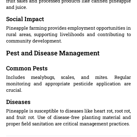
fruit sales and processed products like canned pineapple
and juice.
Social Impact
Pineapple farming provides employment opportunities in
rural areas, supporting livelihoods and contributing to
community development.
Pest and Disease Management
Common Pests
Includes mealybugs, scales, and mites. Regular
monitoring and appropriate pesticide application are
crucial.
Diseases
Pineapple is susceptible to diseases like heart rot, root rot,
and fruit rot. Use of disease-free planting material and
proper field sanitation are critical management practices.