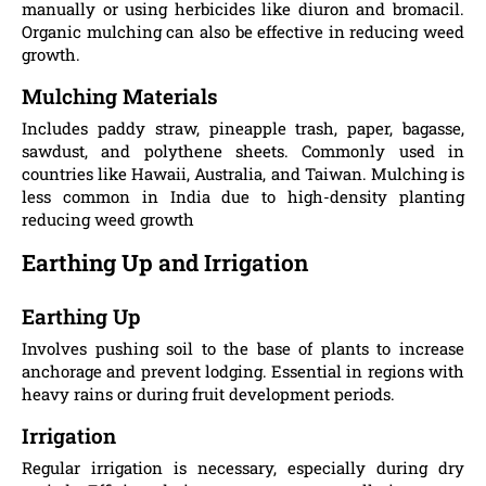
manually or using herbicides like diuron and bromacil.
Organic mulching can also be effective in reducing weed
growth​.
Mulching Materials
Includes paddy straw, pineapple trash, paper, bagasse,
sawdust, and polythene sheets. Commonly used in
countries like Hawaii, Australia, and Taiwan. Mulching is
less common in India due to high-density planting
reducing weed growth​
Earthing Up and Irrigation
Earthing Up
Involves pushing soil to the base of plants to increase
anchorage and prevent lodging. Essential in regions with
heavy rains or during fruit development periods.
Irrigation
Regular irrigation is necessary, especially during dry