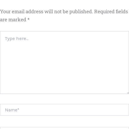
Your email address will not be published.
Required fields
are marked
*
Type
here..
Name*