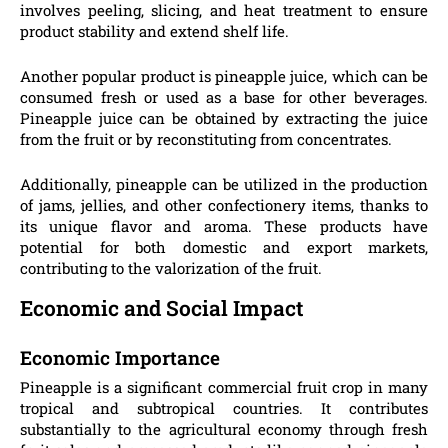
involves peeling, slicing, and heat treatment to ensure
product stability and extend shelf life.
Another popular product is pineapple juice, which can be
consumed fresh or used as a base for other beverages.
Pineapple juice can be obtained by extracting the juice
from the fruit or by reconstituting from concentrates.
Additionally, pineapple can be utilized in the production
of jams, jellies, and other confectionery items, thanks to
its unique flavor and aroma. These products have
potential for both domestic and export markets,
contributing to the valorization of the fruit.
Economic and Social Impact
Economic Importance
Pineapple is a significant commercial fruit crop in many
tropical and subtropical countries. It contributes
substantially to the agricultural economy through fresh