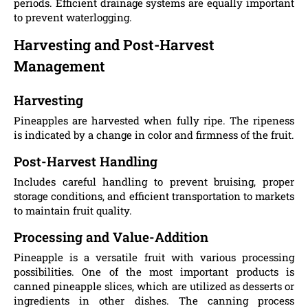
periods. Efficient drainage systems are equally important
to prevent waterlogging.
Harvesting and Post-Harvest
Management
Harvesting
Pineapples are harvested when fully ripe. The ripeness
is indicated by a change in color and firmness of the fruit.
Post-Harvest Handling
Includes careful handling to prevent bruising, proper
storage conditions, and efficient transportation to markets
to maintain fruit quality.
Processing and Value-Addition
Pineapple is a versatile fruit with various processing
possibilities. One of the most important products is
canned pineapple slices, which are utilized as desserts or
ingredients in other dishes. The canning process