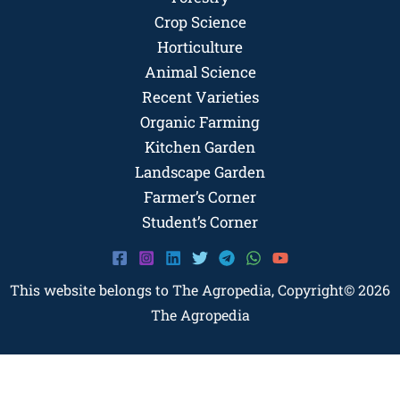
Crop Science
Horticulture
Animal Science
Recent Varieties
Organic Farming
Kitchen Garden
Landscape Garden
Farmer’s Corner
Student’s Corner
This website belongs to The Agropedia, Copyright© 2026
The Agropedia