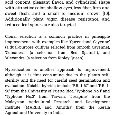
acid content, pleasant flavor, and cylindrical shape
with attractive color, shallow eyes, less fiber, firm and
sweet flesh, and a small to medium crown [10].
Additionally, plant vigor, disease resistance, and
reduced leaf spines are also targeted.
Clonal selection is a common practice in pineapple
improvement, with examples like ‘Queensland Cayenne’
(a dual-purpose cultivar selected from Smooth Cayenne),
‘Cumanesa’ (a selection from Red Spanish), and
‘Alexandra’ (a selection from Ripley Queen).
Hybridization is another approach to improvement,
although it is time-consuming due to the plant’s self-
sterility and the need for careful seed germination and
evaluation. Notable hybrids include ‘P.R. 1-67’ and ‘P.R. 1-
56’ from the University of Puerto Rico, ‘Typhone No.1’ and
‘Typhone No.3’ from Taiwan, ‘Josapine’ from the
Malaysian Agricultural Research and Development
Institute (MARDI), and ‘Amritha’ from the Kerala
Agricultural University in India .