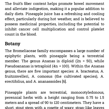
The fruit’s fiber content helps promote bowel movement
and alleviate indigestion, making it a popular addition to
daily diets. Pineapple juice has a refreshing and cooling
effect, particularly during hot weather, and is believed to
possess medicinal properties, including the potential to
inhibit cancer cell multiplication and control platelet
count in the blood.
Botany
The Bromeliaceae family encompasses a large number of
epiphytic plants, with pineapple being a terrestrial
member. The genus Ananas is diploid (2n = 50), while
Pseudoananas is tetraploid (4n = 100). Within the Ananas
genus, there are five important species: A. bracteatus, A.
fruitzmvelleri, A. comosus (the cultivated species), A.
erectifolius, and A. ananassoides [6].
Pineapple plants are terrestrial, monocotyledonous,
perennial herbs with a height ranging from 0.75 to 1.5
meters and a spread of 90 to 120 centimeters. They have a
short, stout stem with a rosette of waxy, strap-like leaves