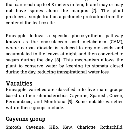
that can reach up to 4.8 meters in length and may or may
not have spines along the margins [7]. The plant
produces a single fruit on a peduncle protruding from the
center of the leaf rosette.
Pineapple follows a specific photosynthetic pathway
known as the crassulacean acid metabolism (CAM),
where carbon dioxide is reduced to organic acids and
accumulated in the leaves at night, and then converted to
sugars during the day [8]. This mechanism allows the
plant to conserve water by keeping its stomata closed
during the day, reducing transpirational water loss.
Varaities
Pineapple varieties are classified into five main groups
based on their characteristics: Cayenne, Spanish, Queen,
Pernambuco, and Mordilona [9]. Some notable varieties
within these groups include.
Cayenne group
Smooth Cayenne, Hilo, Kew, Charlotte Rothschild,