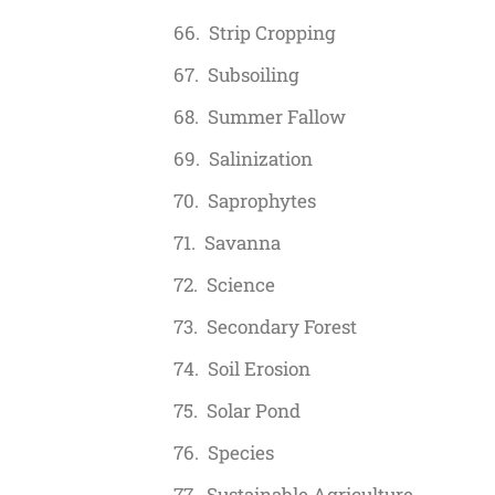
Strip Cropping
Subsoiling
Summer Fallow
Salinization
Saprophytes
Savanna
Science
Secondary Forest
Soil Erosion
Solar Pond
Species
Sustainable Agriculture