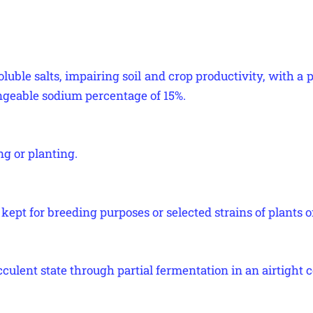
luble salts, impairing soil and crop productivity, with a p
geable sodium percentage of 15%.
ng or planting.
kept for breeding purposes or selected strains of plants o
cculent state through partial fermentation in an airtight c