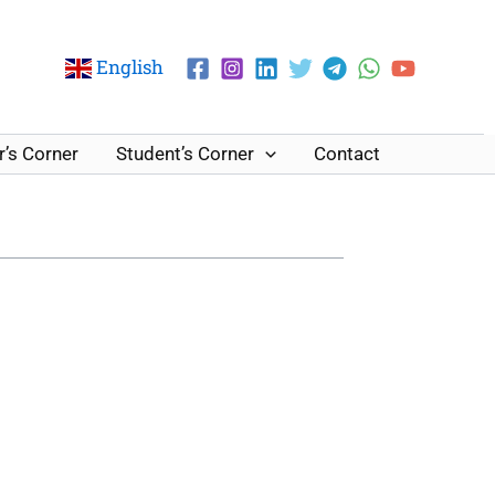
English
’s Corner
Student’s Corner
Contact