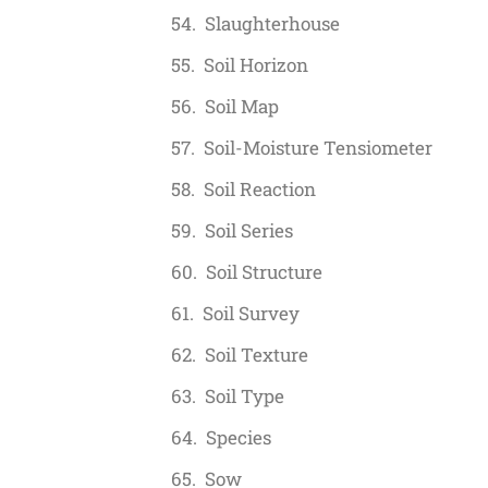
Slaughterhouse
Soil Horizon
Soil Map
Soil-Moisture Tensiometer
Soil Reaction
Soil Series
Soil Structure
Soil Survey
Soil Texture
Soil Type
Species
Sow