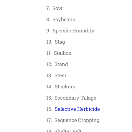
Sow
Soybeans
Specific Humidity
Stag
Stallion
Stand
Steer
Stockers
Secondary Tillage
Selective Herbicide
Sequence Cropping
Shelter Belt