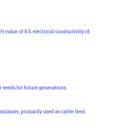
H value of 8.5, electrical conductivity of
r seeds for future generations.
ontainer, primarily used as cattle feed.