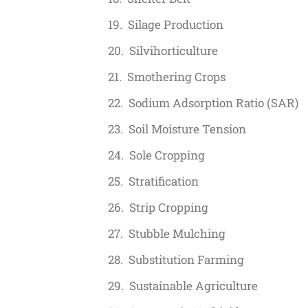
Silage Production
Silvihorticulture
Smothering Crops
Sodium Adsorption Ratio (SAR)
Soil Moisture Tension
Sole Cropping
Stratification
Strip Cropping
Stubble Mulching
Substitution Farming
Sustainable Agriculture