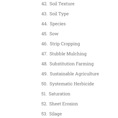
Soil Texture
Soil Type
Species
Sow
Strip Cropping
Stubble Mulching
Substitution Farming
Sustainable Agriculture
Systematic Herbicide
Saturation
Sheet Erosion
Silage