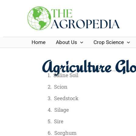
Skip
to
content
Home
About Us
Crop Science
Agriculture Glo
Saline Soil
Scion
Seedstock
Silage
Sire
Sorghum