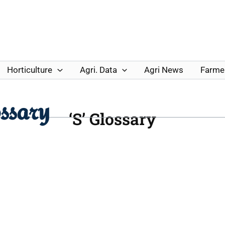
Horticulture
Agri. Data
Agri News
Farmer
ssary
‘S’ Glossary