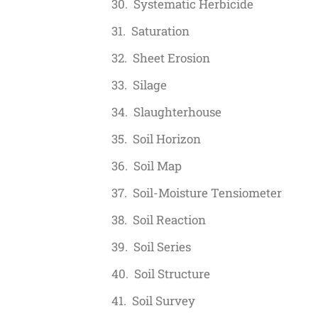
Systematic Herbicide
Saturation
Sheet Erosion
Silage
Slaughterhouse
Soil Horizon
Soil Map
Soil-Moisture Tensiometer
Soil Reaction
Soil Series
Soil Structure
Soil Survey