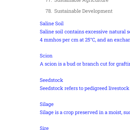
Sustainable Development
Saline Soil
Saline soil contains excessive natural so
4 mmhos per cm at 25°C, and an exchan
Scion
A scion is a bud or branch cut for grafti
Seedstock
Seedstock refers to pedigreed livestock 
Silage
Silage is a crop preserved in a moist, su
Sire