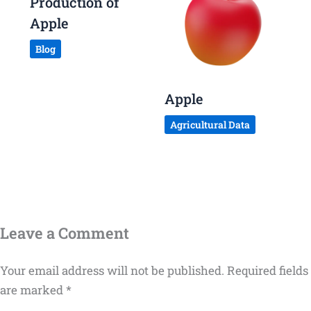
Production of
Apple
Blog
Apple
Agricultural Data
Leave a Comment
Your email address will not be published.
Required fields
are marked
*