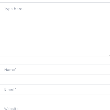
Type
here..
Name*
Email*
Website