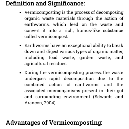
Definition and Significance:
Vermicomposting is the process of decomposing
organic waste materials through the action of
earthworms, which feed on the waste and
convert it into a rich, humus-like substance
called vermicompost.
Earthworms have an exceptional ability to break
down and digest various types of organic matter,
including food waste, garden waste, and
agricultural residues.
During the vermicomposting process, the waste
undergoes rapid decomposition due to the
combined action of earthworms and the
associated microorganisms present in their gut
and surrounding environment (Edwards and
Arancon, 2004).
Advantages of Vermicomposting: