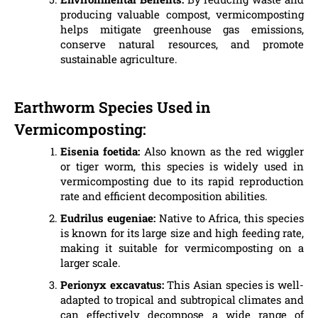
producing valuable compost, vermicomposting
helps mitigate greenhouse gas emissions,
conserve natural resources, and promote
sustainable agriculture.
Earthworm Species Used in
Vermicomposting:
Eisenia foetida:
Also known as the red wiggler
or tiger worm, this species is widely used in
vermicomposting due to its rapid reproduction
rate and efficient decomposition abilities.
Eudrilus eugeniae:
Native to Africa, this species
is known for its large size and high feeding rate,
making it suitable for vermicomposting on a
larger scale.
Perionyx excavatus:
This Asian species is well-
adapted to tropical and subtropical climates and
can effectively decompose a wide range of