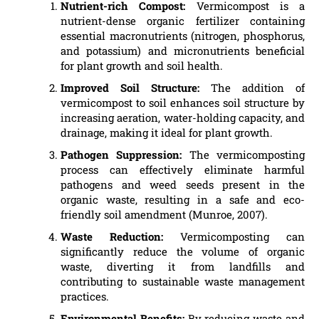
Nutrient-rich Compost:
Vermicompost is a
nutrient-dense organic fertilizer containing
essential macronutrients (nitrogen, phosphorus,
and potassium) and micronutrients beneficial
for plant growth and soil health.
Improved Soil Structure:
The addition of
vermicompost to soil enhances soil structure by
increasing aeration, water-holding capacity, and
drainage, making it ideal for plant growth.
Pathogen Suppression:
The vermicomposting
process can effectively eliminate harmful
pathogens and weed seeds present in the
organic waste, resulting in a safe and eco-
friendly soil amendment (Munroe, 2007).
Waste Reduction:
Vermicomposting can
significantly reduce the volume of organic
waste, diverting it from landfills and
contributing to sustainable waste management
practices.
Environmental Benefits:
By reducing waste and