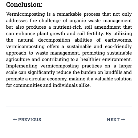
Conclusion:
Vermicomposting is a remarkable process that not only
addresses the challenge of organic waste management
but also produces a nutrient-rich soil amendment that
can enhance plant growth and soil fertility. By utilizing
the natural decomposition abilities of earthworms,
vermicomposting offers a sustainable and eco-friendly
approach to waste management, promoting sustainable
agriculture and contributing to a healthier environment.
Implementing vermicomposting practices on a larger
scale can significantly reduce the burden on landfills and
promote a circular economy, making it a valuable solution
for communities and individuals alike.
PREVIOUS
NEXT