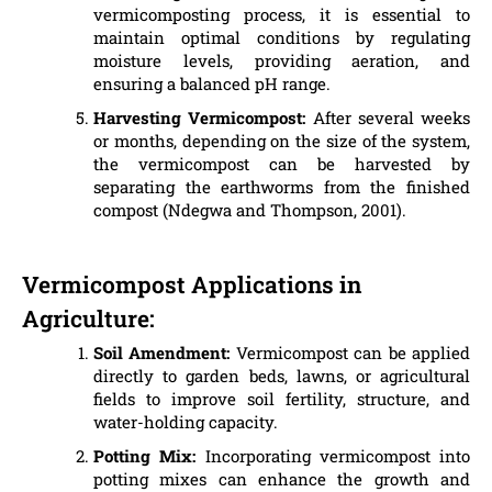
vermicomposting process, it is essential to
maintain optimal conditions by regulating
moisture levels, providing aeration, and
ensuring a balanced pH range.
Harvesting Vermicompost:
After several weeks
or months, depending on the size of the system,
the vermicompost can be harvested by
separating the earthworms from the finished
compost (Ndegwa and Thompson, 2001).
Vermicompost Applications in
Agriculture:
Soil Amendment:
Vermicompost can be applied
directly to garden beds, lawns, or agricultural
fields to improve soil fertility, structure, and
water-holding capacity.
Potting Mix:
Incorporating vermicompost into
potting mixes can enhance the growth and