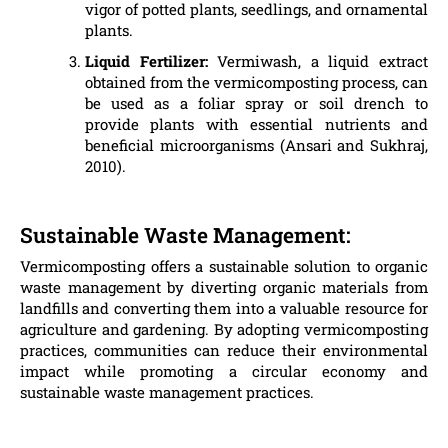
vigor of potted plants, seedlings, and ornamental
plants.
Liquid Fertilizer:
Vermiwash, a liquid extract
obtained from the vermicomposting process, can
be used as a foliar spray or soil drench to
provide plants with essential nutrients and
beneficial microorganisms (Ansari and Sukhraj,
2010).
Sustainable Waste Management:
Vermicomposting offers a sustainable solution to organic
waste management by diverting organic materials from
landfills and converting them into a valuable resource for
agriculture and gardening. By adopting vermicomposting
practices, communities can reduce their environmental
impact while promoting a circular economy and
sustainable waste management practices.