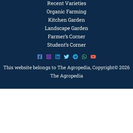
Recent Varieties
Organic Farming
Kitchen Garden
Landscape Garden
Farmer’s Corner
Student’s Corner
This website belongs to The Agropedia, Copyright© 2026
The Agropedia