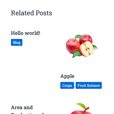
Related Posts
Hello world!
Blog
Apple
Crops
,
Fruit Science
Area and