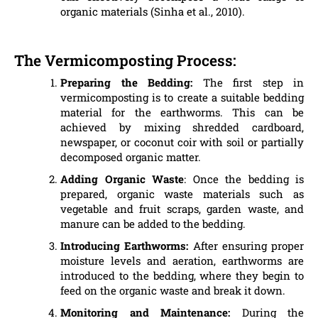
organic materials (Sinha et al., 2010).
The Vermicomposting Process:
Preparing the Bedding:
The first step in
vermicomposting is to create a suitable bedding
material for the earthworms. This can be
achieved by mixing shredded cardboard,
newspaper, or coconut coir with soil or partially
decomposed organic matter.
Adding Organic Waste
: Once the bedding is
prepared, organic waste materials such as
vegetable and fruit scraps, garden waste, and
manure can be added to the bedding.
Introducing Earthworms:
After ensuring proper
moisture levels and aeration, earthworms are
introduced to the bedding, where they begin to
feed on the organic waste and break it down.
Monitoring and Maintenance:
During the