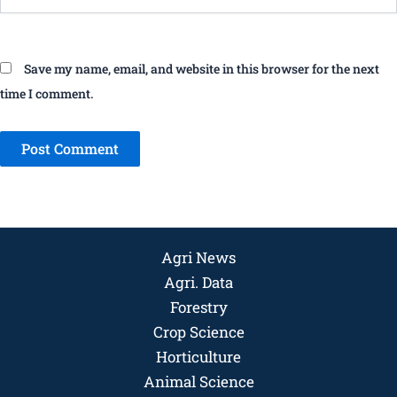
Save my name, email, and website in this browser for the next
time I comment.
Agri News
Agri. Data
Forestry
Crop Science
Horticulture
Animal Science