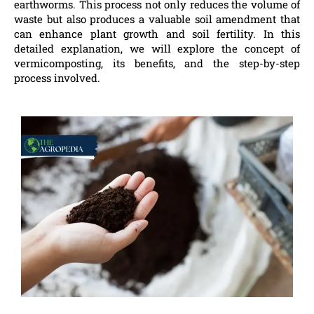
earthworms. This process not only reduces the volume of
waste but also produces a valuable soil amendment that
can enhance plant growth and soil fertility. In this
detailed explanation, we will explore the concept of
vermicomposting, its benefits, and the step-by-step
process involved.