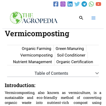
Skip
to
content
Search
Vermicomposting
Organic Farming
Green Manuring
Vermicomposting
Soil Conditioner
Nutrient Management
Organic Certification
Table of Contents
Introduction:
Vermicomposting, also known as vermiculture, is a
sustainable and eco-friendly method of converting
organic waste into nutrient-rich compost using